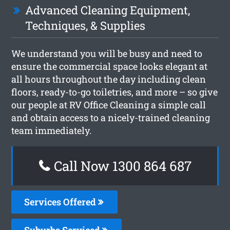
Advanced Cleaning Equipment,
Techniques, & Supplies
We understand you will be busy and need to
ensure the commercial space looks elegant at
all hours throughout the day including clean
floors, ready-to-go toiletries, and more – so give
our people at RV Office Cleaning a simple call
and obtain access to a nicely-trained cleaning
team immediately.
Call Now 1300 864 687
Services Offered
Suburbs Serviced