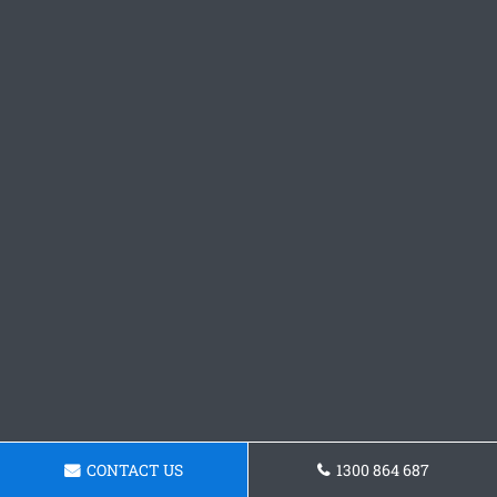
CONTACT US
1300 864 687