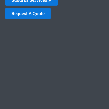
Request A Quote