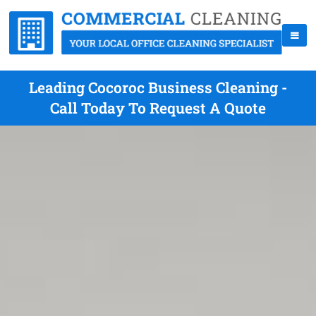
Leading Cocoroc Business Cleaning -
Call Today To Request A Quote