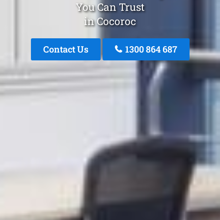
You Can Trust
in Cocoroc
Contact Us
1300 864 687