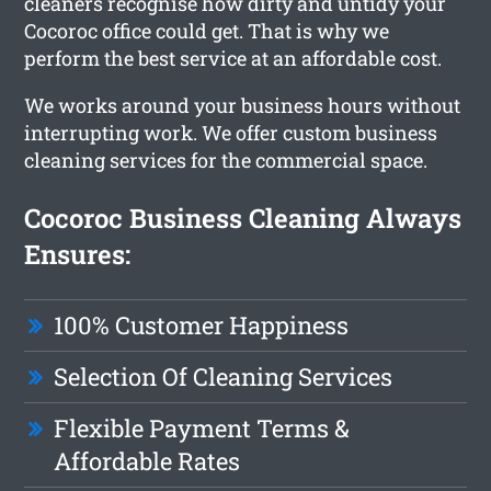
cleaners recognise how dirty and untidy your
Cocoroc office could get. That is why we
perform the best service at an affordable cost.
We works around your business hours without
interrupting work. We offer custom business
cleaning services for the commercial space.
Cocoroc Business Cleaning Always
Ensures:
100% Customer Happiness
Selection Of Cleaning Services
Flexible Payment Terms &
Affordable Rates