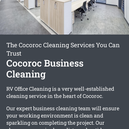
The Cocoroc Cleaning Services You Can
Trust
Cocoroc Business
Cleaning
RV Office Cleaning is a very well-established
cleaning service in the heart of Cocoroc.
Our expert business cleaning team will ensure
your working environment is clean and
sparkling on completing the project. Our