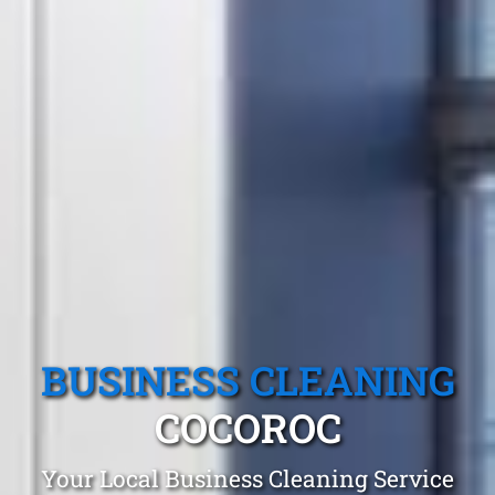
BUSINESS CLEANING
COCOROC
Your Local Business Cleaning Service