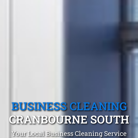
BUSINESS CLEANING
CRANBOURNE SOUTH
Your Local Business Cleaning Service