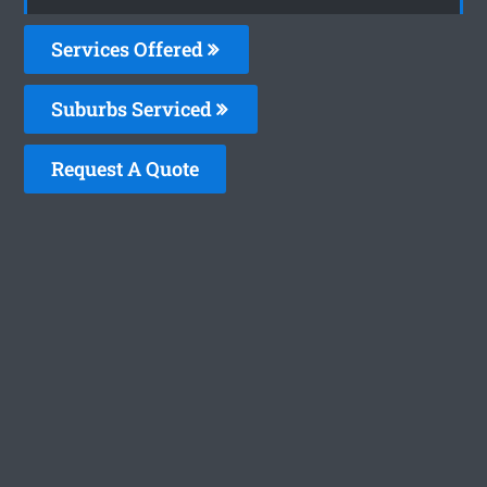
Services Offered
Suburbs Serviced
Request A Quote