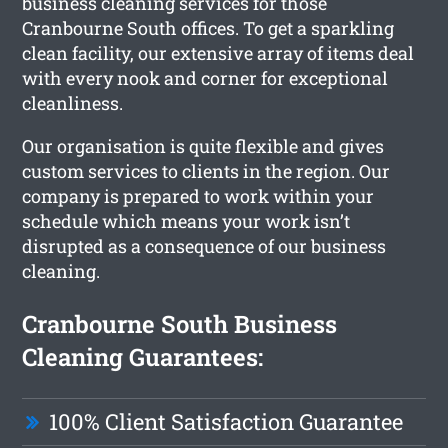
business cleaning services for those
Cranbourne South offices. To get a sparkling
clean facility, our extensive array of items deal
with every nook and corner for exceptional
cleanliness.
Our organisation is quite flexible and gives
custom services to clients in the region. Our
company is prepared to work within your
schedule which means your work isn’t
disrupted as a consequence of our business
cleaning.
Cranbourne South Business
Cleaning Guarantees:
100% Client Satisfaction Guarantee