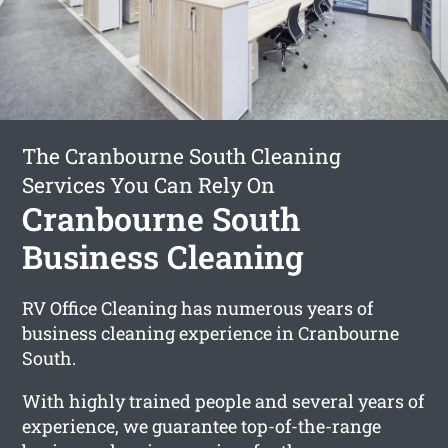
The Cranbourne South Cleaning
Services You Can Rely On
Cranbourne South
Business Cleaning
RV Office Cleaning has numerous years of
business cleaning experience in Cranbourne
South.
With highly trained people and several years of
experience, we guarantee top-of-the-range