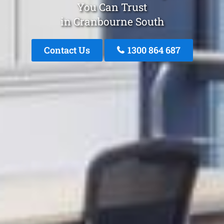
You Can Trust
in Cranbourne South
Contact Us
1300 864 687