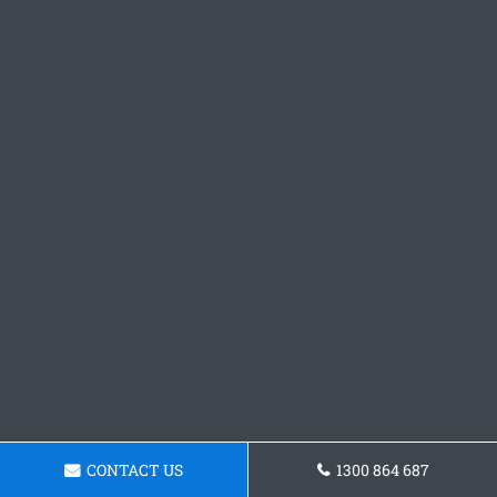
CONTACT US
1300 864 687