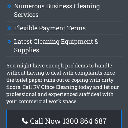
Numerous Business Cleaning
Services
Flexible Payment Terms
Latest Cleaning Equipment &
Supplies
You might have enough problems to handle
without having to deal with complaints once
the toilet paper runs out or coping with dirty
floors. Call RV Office Cleaning today and let our
professional and experienced staff deal with
your commercial work space.
Call Now 1300 864 687