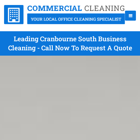
Leading Cranbourne South Business
Cleaning - Call Now To Request A Quote