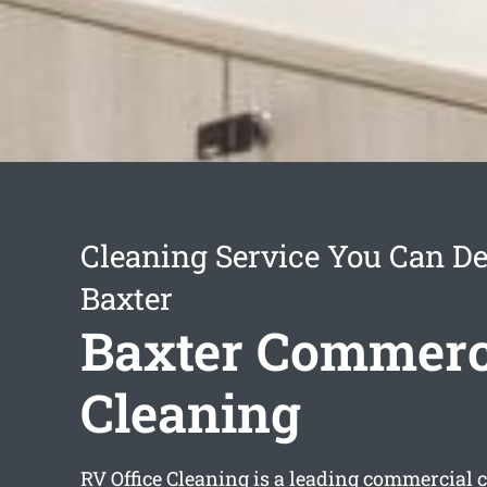
Cleaning Service You Can D
Baxter
Baxter Commerc
Cleaning
RV Office Cleaning is a leading commercial