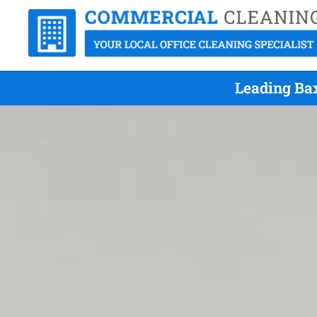
Leading Ba