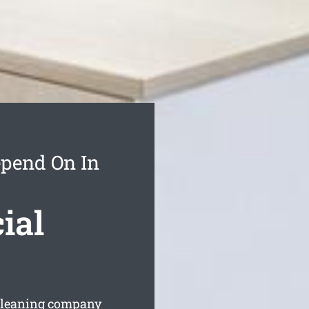
epend On In
ial
 cleaning company