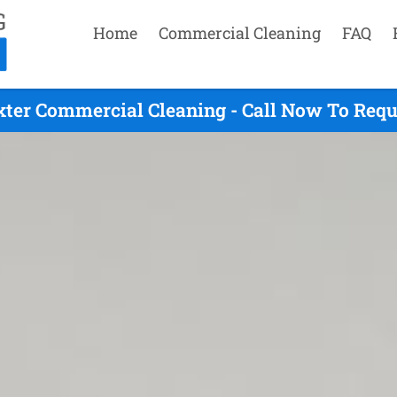
Home
Commercial Cleaning
FAQ
xter Commercial Cleaning - Call Now To Requ