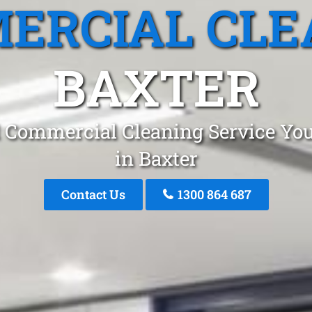
ERCIAL CLE
BAXTER
 Commercial Cleaning Service You
in Baxter
Contact Us
1300 864 687