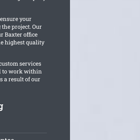
 ensure your
 the project. Our
r Baxter office
e highest quality
 custom services
d to work within
 a result of our
g