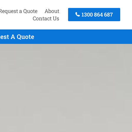
Request a Quote
About
1300 864 687
Contact Us
est A Quote