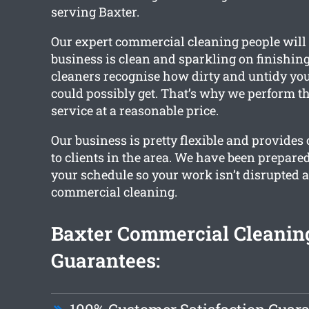
serving Baxter.
Our expert commercial cleaning people will
business is clean and sparkling on finishing
cleaners recognise how dirty and untidy you
could possibly get. That’s why we perform th
service at a reasonable price.
Our business is pretty flexible and provides
to clients in the area. We have been prepare
your schedule so your work isn’t disrupted as
commercial cleaning.
Baxter Commercial Cleanin
Guarantees: