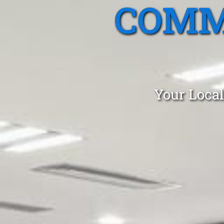
COMM
Your Local