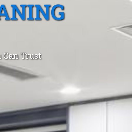
ANING
 Can Trust