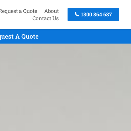
Request a Quote
About
1300 864 687
Contact Us
quest A Quote