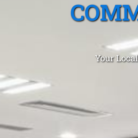
COMM
Your Local