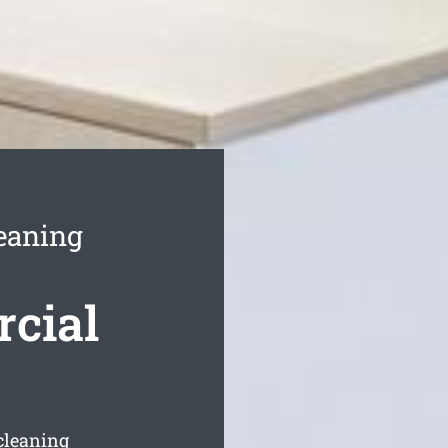
eaning
rcial
cleaning