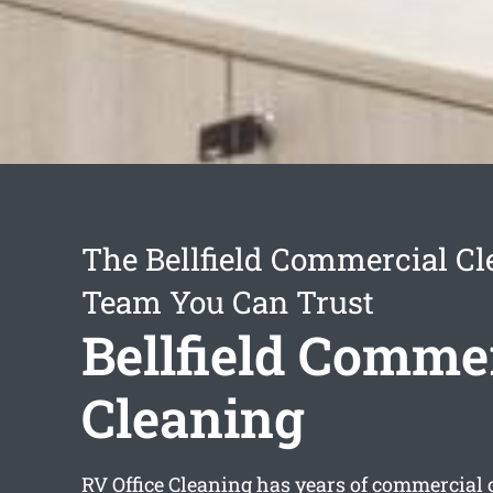
The Bellfield Commercial Cl
Team You Can Trust
Bellfield Comme
Cleaning
RV Office Cleaning has years of commercial 