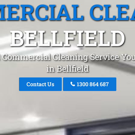
ERCIAL CLE
BELLFIELD
 Commercial Cleaning Service You
in Bellfield
Contact Us
1300 864 687