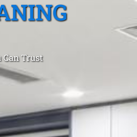
ANING
 Can Trust