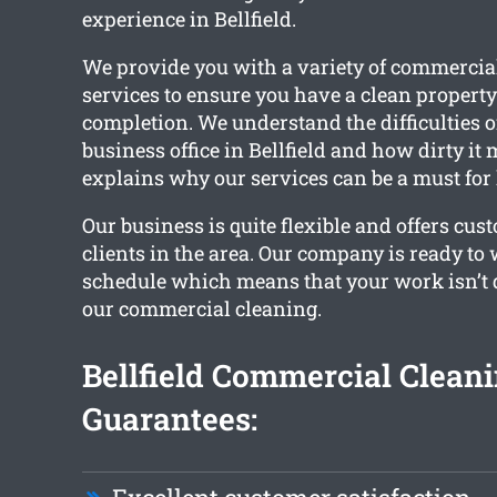
experience in Bellfield.
We provide you with a variety of commercia
services to ensure you have a clean propert
completion. We understand the difficulties 
business office in Bellfield and how dirty it
explains why our services can be a must for l
Our business is quite flexible and offers cus
clients in the area. Our company is ready to
schedule which means that your work isn’t 
our commercial cleaning.
Bellfield Commercial Clean
Guarantees: