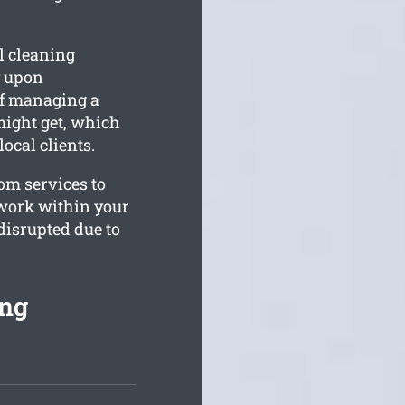
l cleaning
y upon
of managing a
 might get, which
ocal clients.
tom services to
 work within your
disrupted due to
ing