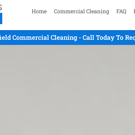
Home
Commercial Cleaning
FAQ
field Commercial Cleaning - Call Today To Re