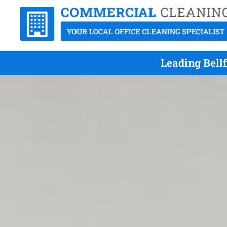
Leading Bell