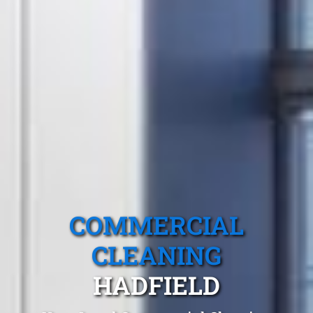
COMMERCIAL
CLEANING
HADFIELD