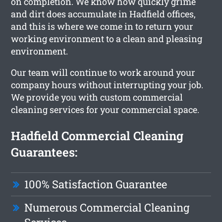
on completion. We know how quickly grime
and dirt does accumulate in Hadfield offices,
and this is where we come in to return your
working environment to a clean and pleasing
environment.
Our team will continue to work around your
company hours without interrupting your job.
We provide you with custom commercial
cleaning services for your commercial space.
Hadfield Commercial Cleaning
Guarantees:
100% Satisfaction Guarantee
Numerous Commercial Cleaning