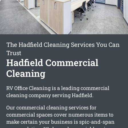
The Hadfield Cleaning Services You Can
Trust
Hadfield Commercial
Cleaning
RV Office Cleaning is a leading commercial
cleaning company serving Hadfield.
Our commercial cleaning services for
commercial spaces cover numerous items to
make certain your business is spic-and-span