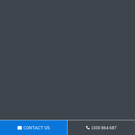
CONTACT US
1300 864 687