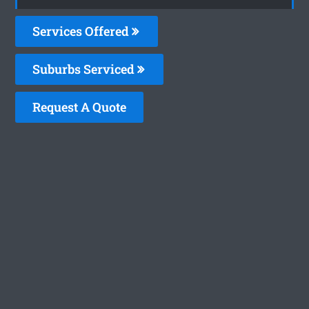
Services Offered
Suburbs Serviced
Request A Quote