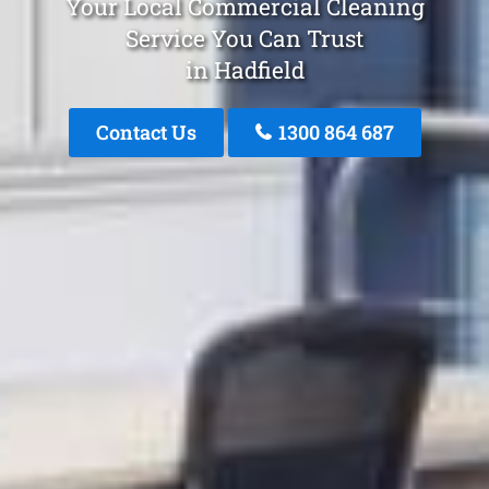
Your Local Commercial Cleaning
Service You Can Trust
in Hadfield
Contact Us
1300 864 687