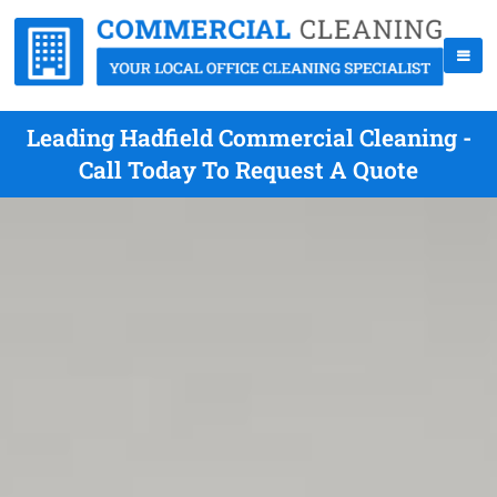
Leading Hadfield Commercial Cleaning -
Call Today To Request A Quote