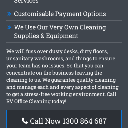
Services
Customisable Payment Options
We Use Our Very Own Cleaning
Supplies & Equipment
We will fuss over dusty desks, dirty floors,
unsanitary washrooms, and things to ensure
your team has no issues. So that you can
concentrate on the business leaving the
cleaning to us. We guarantee quality cleaning
and manage each and every aspect of cleaning
to get a stress-free working environment. Call
RV Office Cleaning today!
Call Now 1300 864 687