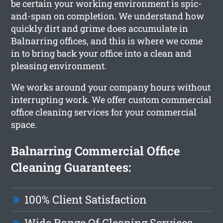
be certain your working environment is spic-
and-span on completion. We understand how
quickly dirt and grime does accumulate in
Balnarring offices, and this is where we come
in to bring back your office into a clean and
pleasing environment.
We works around your company hours without
interrupting work. We offer custom commercial
office cleaning services for your commercial
space.
Balnarring Commercial Office
Cleaning Guarantees:
100% Client Satisfaction
Wide Range Of Cleaning Services