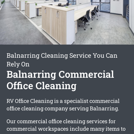
Balnarring Cleaning Service You Can
Rely On
Balnarring Commercial
Office Cleaning
RV Office Cleaning is a specialist commercial
office cleaning company serving Balnarring.
Our commercial office cleaning services for
commercial workspaces include many items to