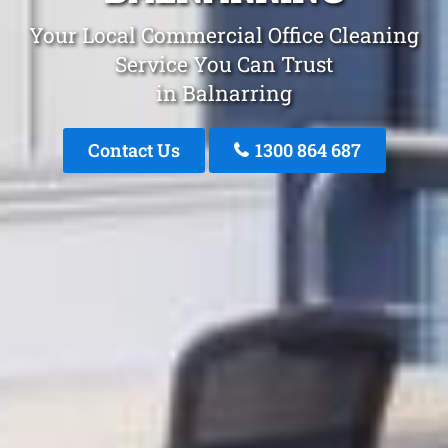
Your Local Commercial Office Cleaning
Service You Can Trust
in Balnarring
Contact Us
1300 864 687