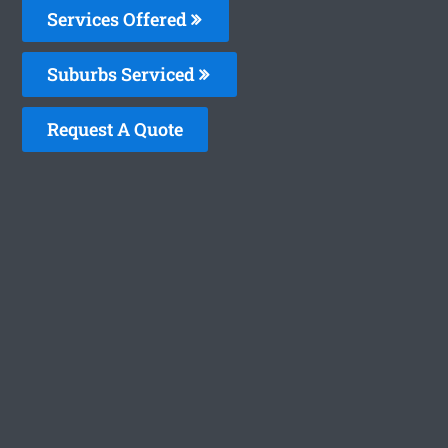
Services Offered
Suburbs Serviced
Request A Quote