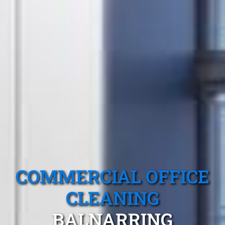
COMMERCIAL OFFICE
CLEANING
BALNARRING