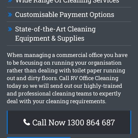
Customisable Payment Options
State-of-the-Art Cleaning
Equipment & Supplies
When managing a commercial office you have
to be focusing on running your organisation
rather than dealing with toilet paper running
out and dirty floors. Call RV Office Cleaning
today so we will send out our highly-trained
and professional cleaning teams to expertly
deal with your cleaning requirements.
Call Now 1300 864 687