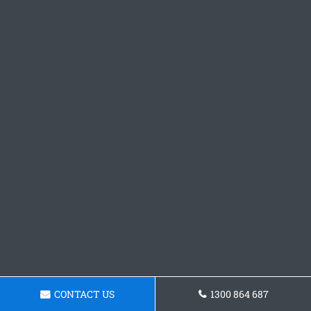
CONTACT US
1300 864 687