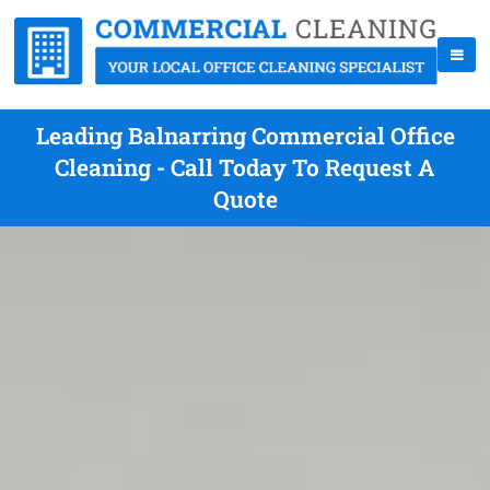
Leading Balnarring Commercial Office
Cleaning - Call Today To Request A
Quote