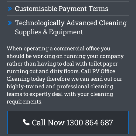
Customisable Payment Terms
Technologically Advanced Cleaning
Supplies & Equipment
When operating a commercial office you
should be working on running your company
rather than having to deal with toilet paper
running out and dirty floors. Call RV Office
Cleaning today therefore we can send out our
highly-trained and professional cleaning
teams to expertly deal with your cleaning
requirements.
Call Now 1300 864 687