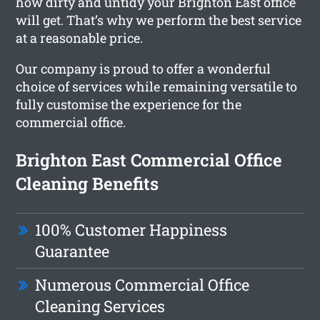
how dirty and untidy your Brighton East office
will get. That’s why we perform the best service
at a reasonable price.
Our company is proud to offer a wonderful
choice of services while remaining versatile to
fully customise the experience for the
commercial office.
Brighton East Commercial Office
Cleaning Benefits
100% Customer Happiness
Guarantee
Numerous Commercial Office
Cleaning Services