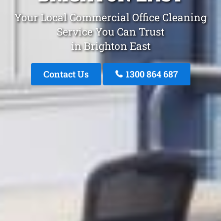
Your Local Commercial Office Cleaning
Service You Can Trust
in Brighton East
Contact Us
1300 864 687