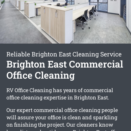
Reliable Brighton East Cleaning Service
Brighton East Commercial
Office Cleaning
RV Office Cleaning has years of commercial
office cleaning expertise in Brighton East.
Our expert commercial office cleaning people
will assure your office is clean and sparkling
on finishing the project. Our cleaners know