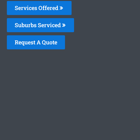
Services Offered
Suburbs Serviced
Request A Quote