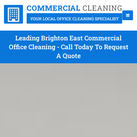
Leading Brighton East Commercial
Office Cleaning - Call Today To Request
A Quote