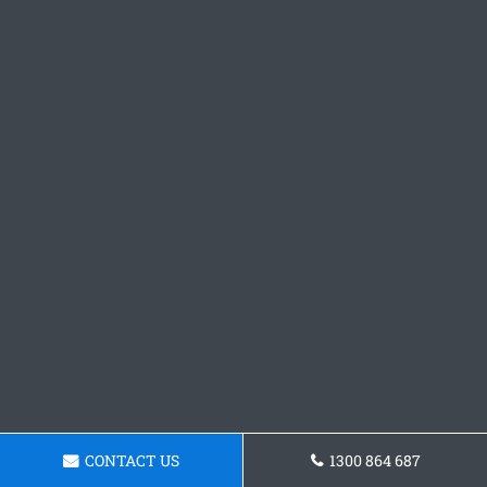
CONTACT US
1300 864 687