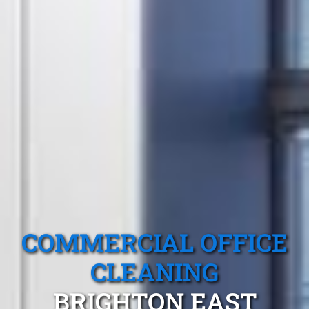
COMMERCIAL OFFICE
CLEANING
BRIGHTON EAST