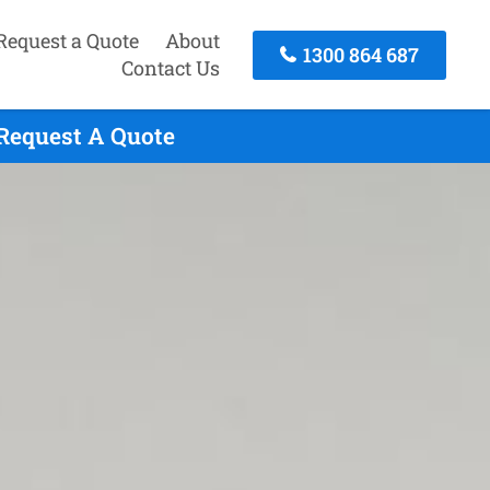
Request a Quote
About
1300 864 687
Contact Us
 Request A Quote