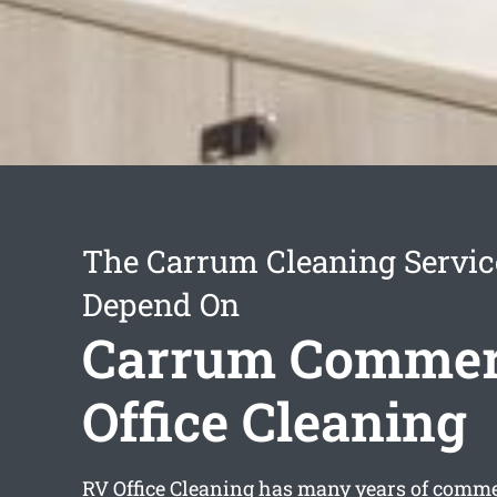
The Carrum Cleaning Servic
Depend On
Carrum Commer
Office Cleaning
RV Office Cleaning has many years of commer