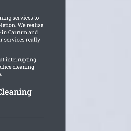
ning services to
letion. We realise
e in Carrum and
r services really
t interrupting
ffice cleaning
.
Cleaning