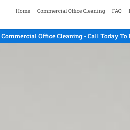
Home
Commercial Office Cleaning
FAQ
Commercial Office Cleaning - Call Today To