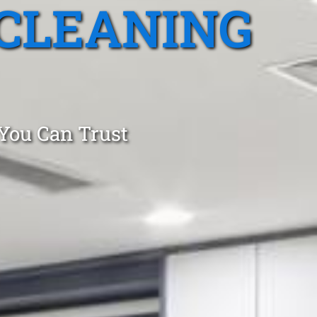
CLEANING
 You Can Trust