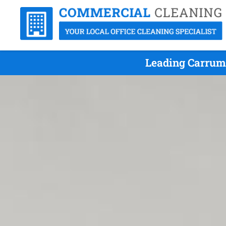
Leading Carrum 