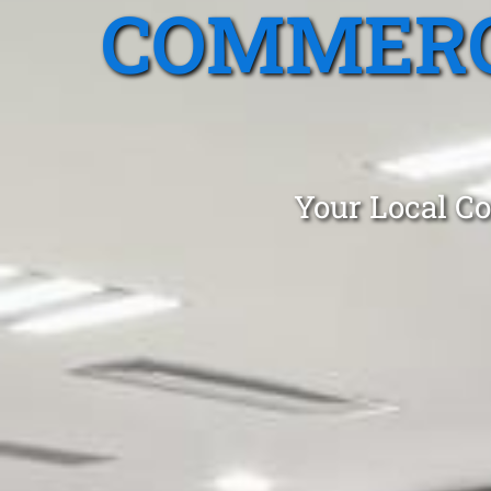
COMMERC
Your Local Co