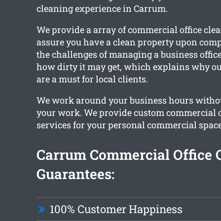
cleaning experience in Carrum.
We provide a array of commercial office clea
assure you have a clean property upon comp
the challenges of managing a business offic
how dirty it may get, which explains why ou
are a must for local clients.
We work around your business hours withou
your work. We provide custom commercial o
services for your personal commercial space
Carrum Commercial Office 
Guarantees:
100% Customer Happiness