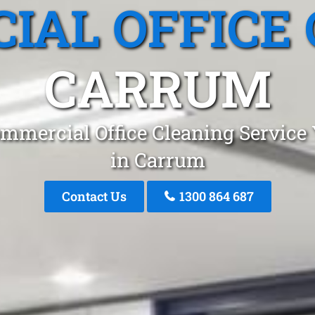
IAL OFFICE 
CARRUM
mmercial Office Cleaning Service
in Carrum
Contact Us
1300 864 687