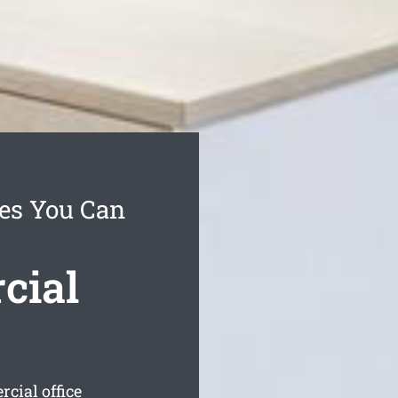
es You Can
cial
cial office