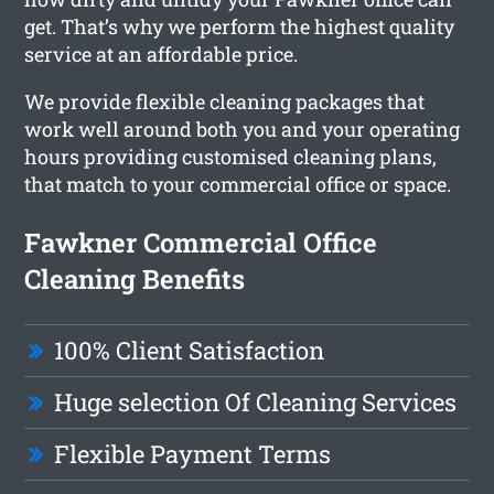
get. That’s why we perform the highest quality
service at an affordable price.
We provide flexible cleaning packages that
work well around both you and your operating
hours providing customised cleaning plans,
that match to your commercial office or space.
Fawkner Commercial Office
Cleaning Benefits
100% Client Satisfaction
Huge selection Of Cleaning Services
Flexible Payment Terms