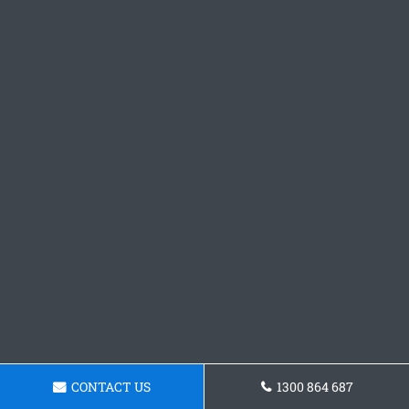
CONTACT US
1300 864 687