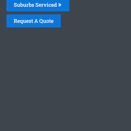
Suburbs Serviced
Request A Quote