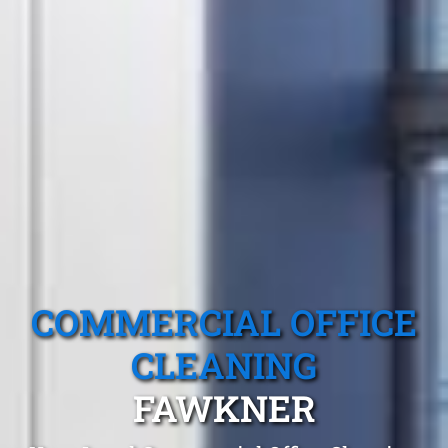
COMMERCIAL OFFICE
CLEANING
FAWKNER