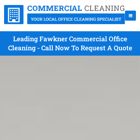
Leading Fawkner Commercial Office
Cleaning - Call Now To Request A Quote