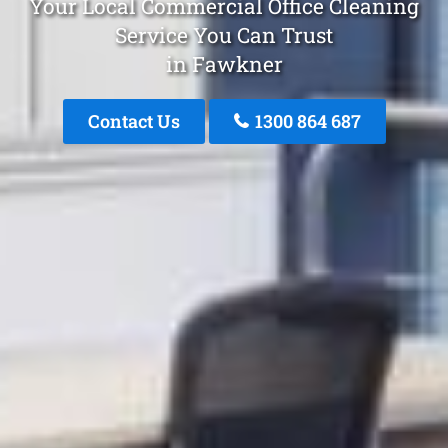
Your Local Commercial Office Cleaning
Service You Can Trust
in Fawkner
Contact Us
1300 864 687