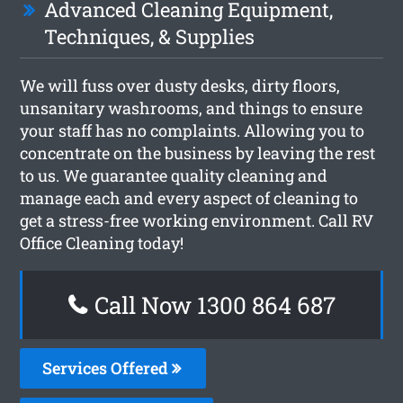
Advanced Cleaning Equipment,
Techniques, & Supplies
We will fuss over dusty desks, dirty floors,
unsanitary washrooms, and things to ensure
your staff has no complaints. Allowing you to
concentrate on the business by leaving the rest
to us. We guarantee quality cleaning and
manage each and every aspect of cleaning to
get a stress-free working environment. Call RV
Office Cleaning today!
Call Now 1300 864 687
Services Offered