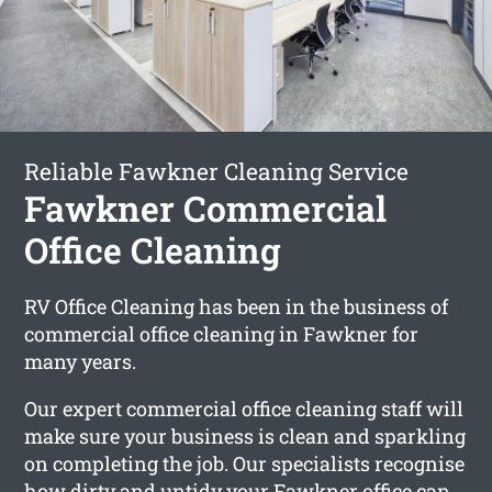
Reliable Fawkner Cleaning Service
Fawkner Commercial
Office Cleaning
RV Office Cleaning has been in the business of
commercial office cleaning in Fawkner for
many years.
Our expert commercial office cleaning staff will
make sure your business is clean and sparkling
on completing the job. Our specialists recognise
how dirty and untidy your Fawkner office can