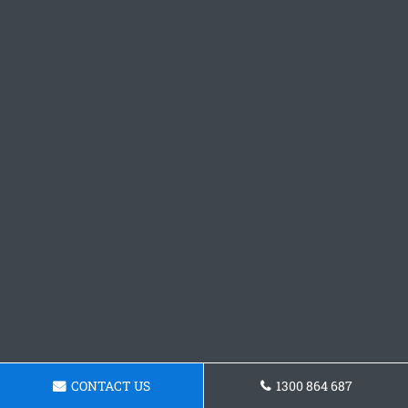
CONTACT US
1300 864 687