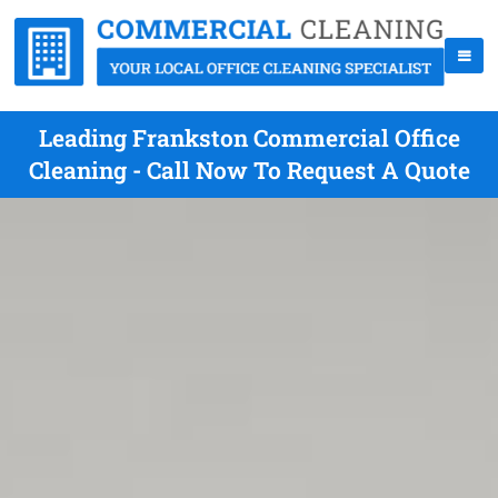
Leading Frankston Commercial Office
Cleaning - Call Now To Request A Quote