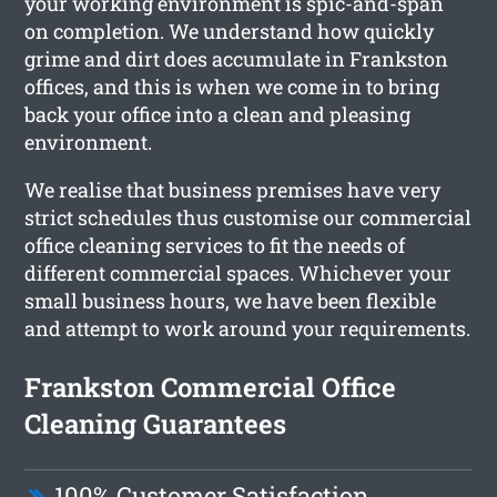
your working environment is spic-and-span
on completion. We understand how quickly
grime and dirt does accumulate in Frankston
offices, and this is when we come in to bring
back your office into a clean and pleasing
environment.
We realise that business premises have very
strict schedules thus customise our commercial
office cleaning services to fit the needs of
different commercial spaces. Whichever your
small business hours, we have been flexible
and attempt to work around your requirements.
Frankston Commercial Office
Cleaning Guarantees
100% Customer Satisfaction