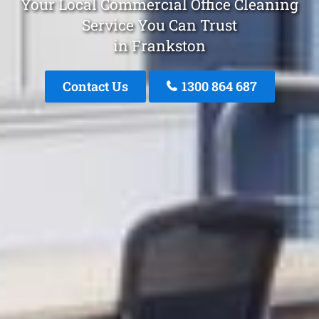
Your Local Commercial Office Cleaning
Service You Can Trust
in Frankston
Contact Us
1300 864 687