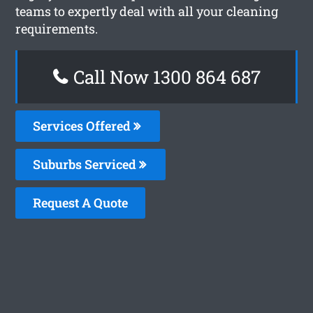
teams to expertly deal with all your cleaning
requirements.
Call Now 1300 864 687
Services Offered
Suburbs Serviced
Request A Quote