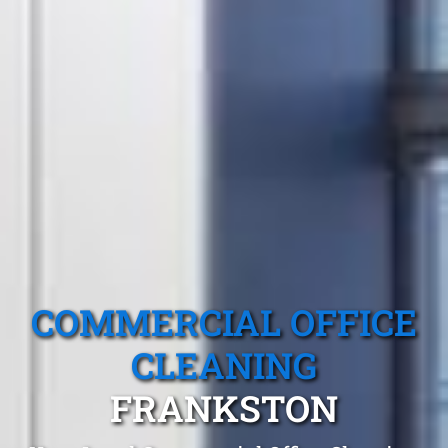
COMMERCIAL OFFICE
CLEANING
FRANKSTON