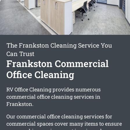
The Frankston Cleaning Service You
Can Trust
Frankston Commercial
Office Cleaning
RV Office Cleaning provides numerous
commercial office cleaning services in
Frankston.
Our commercial office cleaning services for
commercial spaces cover many items to ensure