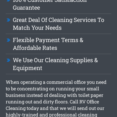
Guarantee
Great Deal Of Cleaning Services To
Match Your Needs
Flexible Payment Terms &
Affordable Rates
We Use Our Cleaning Supplies &
Equipment
When operating a commercial office you need
to be concentrating on running your small
business instead of dealing with toilet paper
running out and dirty floors. Call RV Office
Cleaning today and that we will send out our
highly-trained and professional cleaning