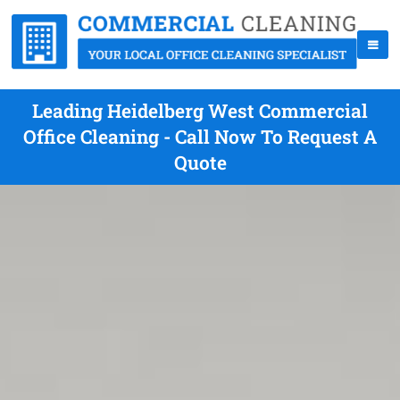
Leading Heidelberg West Commercial
Office Cleaning - Call Now To Request A
Quote