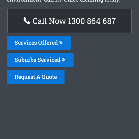
Call Now 1300 864 687
Services Offered
Suburbs Serviced
Request A Quote