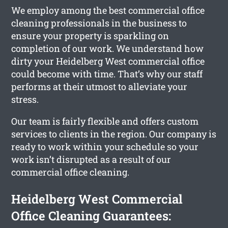
We employ among the best commercial office
cleaning professionals in the business to
ensure your property is sparkling on
completion of our work. We understand how
dirty your Heidelberg West commercial office
could become with time. That’s why our staff
performs at their utmost to alleviate your
stress.
Our team is fairly flexible and offers custom
services to clients in the region. Our company is
ready to work within your schedule so your
work isn’t disrupted as a result of our
commercial office cleaning.
Heidelberg West Commercial
Office Cleaning Guarantees: