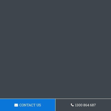
CONTACT US
1300 864 687