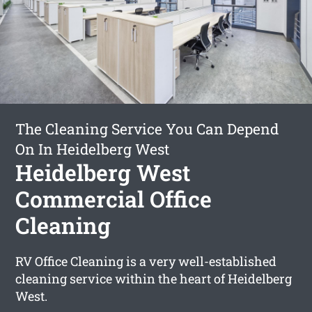
The Cleaning Service You Can Depend
On In Heidelberg West
Heidelberg West
Commercial Office
Cleaning
RV Office Cleaning is a very well-established
cleaning service within the heart of Heidelberg
West.