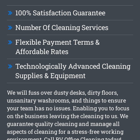
100% Satisfaction Guarantee
Number Of Cleaning Services
Flexible Payment Terms &
Affordable Rates
Technologically Advanced Cleaning
Supplies & Equipment
We will fuss over dusty desks, dirty floors,
unsanitary washrooms, and things to ensure
your team has no issues. Enabling you to focus
on the business leaving the cleaning to us. We
guarantee quality cleaning and manage all
aspects of cleaning for a stress-free working
environment. Call RV Office Cleaning today!