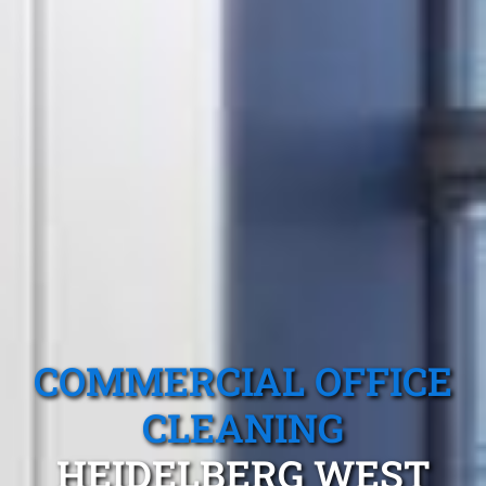
COMMERCIAL OFFICE
CLEANING
HEIDELBERG WEST