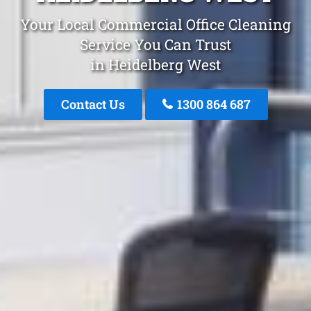
Your Local Commercial Office Cleaning
Service You Can Trust
in Heidelberg West
Contact Us
1300 864 687