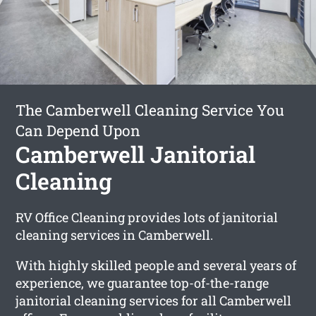
The Camberwell Cleaning Service You
Can Depend Upon
Camberwell Janitorial
Cleaning
RV Office Cleaning provides lots of janitorial
cleaning services in Camberwell.
With highly skilled people and several years of
experience, we guarantee top-of-the-range
janitorial cleaning services for all Camberwell