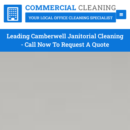
Leading Camberwell Janitorial Cleaning
- Call Now To Request A Quote