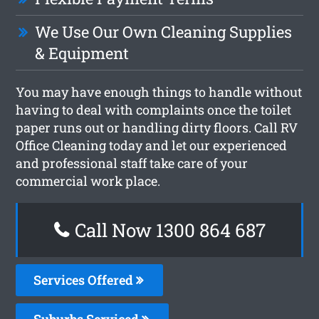
We Use Our Own Cleaning Supplies
& Equipment
You may have enough things to handle without
having to deal with complaints once the toilet
paper runs out or handling dirty floors. Call RV
Office Cleaning today and let our experienced
and professional staff take care of your
commercial work place.
Call Now 1300 864 687
Services Offered
Suburbs Serviced