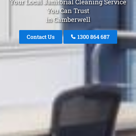
Your Local Janitorial Cleaning Service
You Can Trust
in Camberwell
Contact Us
1300 864 687