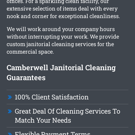
offices. For a sparkling clean facility, our
extensive selection of items deal with every
nook and corner for exceptional cleanliness.
We will work around your company hours
without interrupting your work. We provide
custom janitorial cleaning services for the
commercial space.
Camberwell Janitorial Cleaning
Guarantees
100% Client Satisfaction
Great Deal Of Cleaning Services To
Match Your Needs
Flexible Payment Terms