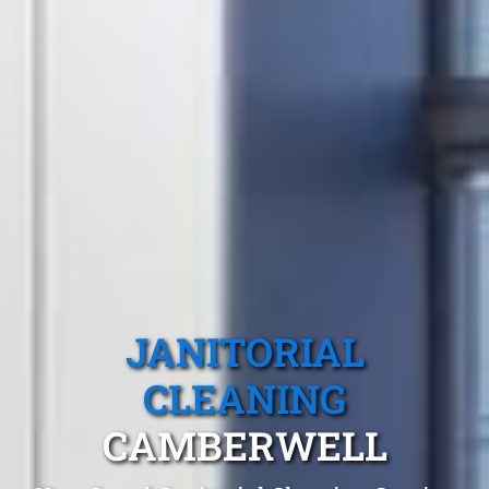
JANITORIAL
CLEANING
CAMBERWELL