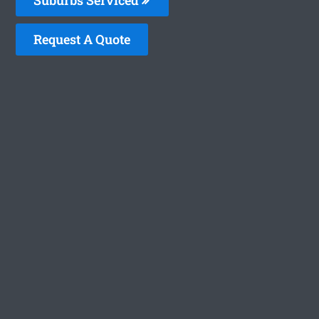
Request A Quote