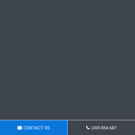
CONTACT US
1300 864 687