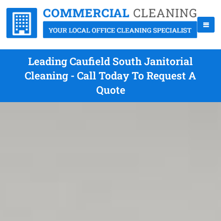
Leading Caufield South Janitorial
Cleaning - Call Today To Request A
Quote