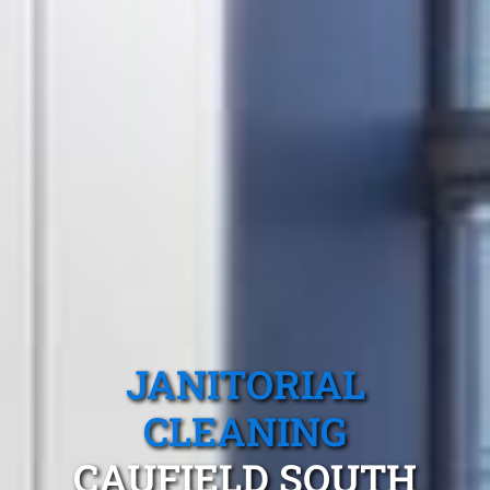
JANITORIAL
CLEANING
CAUFIELD SOUTH