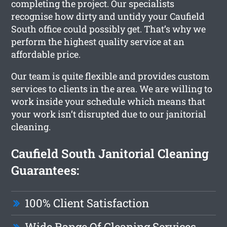
completing the project. Our specialists
recognise how dirty and untidy your Caufield
South office could possibly get. That’s why we
perform the highest quality service at an
affordable price.
Our team is quite flexible and provides custom
services to clients in the area. We are willing to
work inside your schedule which means that
your work isn’t disrupted due to our janitorial
cleaning.
Caufield South Janitorial Cleaning
Guarantees:
100% Client Satisfaction
Wide Range Of Cleaning Services