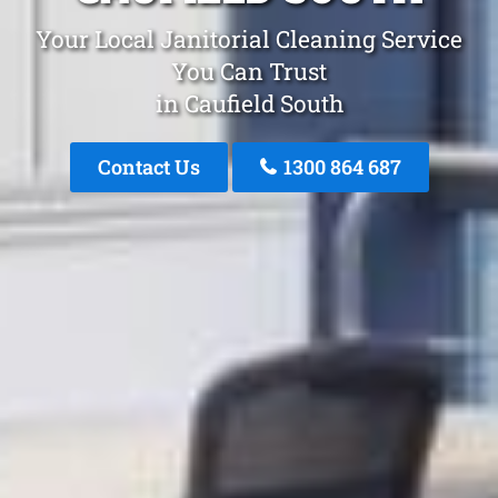
Your Local Janitorial Cleaning Service
You Can Trust
in Caufield South
Contact Us
1300 864 687