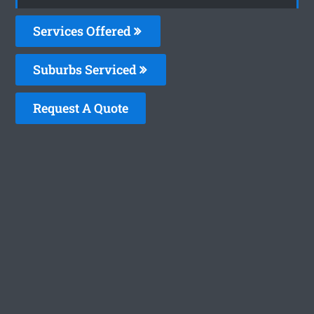
Services Offered
Suburbs Serviced
Request A Quote