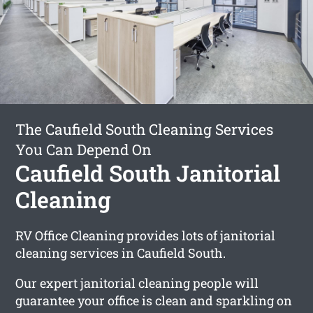
The Caufield South Cleaning Services
You Can Depend On
Caufield South Janitorial
Cleaning
RV Office Cleaning provides lots of janitorial
cleaning services in Caufield South.
Our expert janitorial cleaning people will
guarantee your office is clean and sparkling on