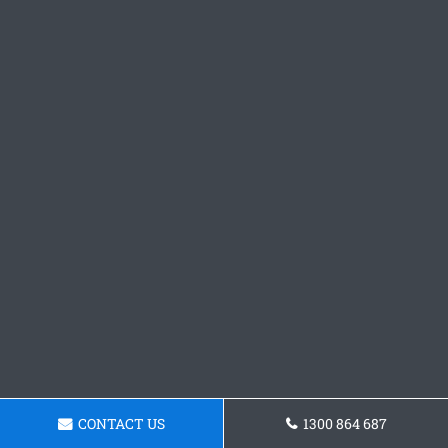
CONTACT US
1300 864 687