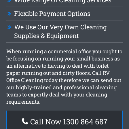
Flexible Payment Options
We Use Our Very Own Cleaning
Supplies & Equipment
When running a commercial office you ought to
be focusing on running your small business as
an alternative to having to deal with toilet
paper running out and dirty floors. Call RV
Office Cleaning today therefore we can send out
our highly-trained and professional cleaning
teams to expertly deal with your cleaning
requirements.
Call Now 1300 864 687