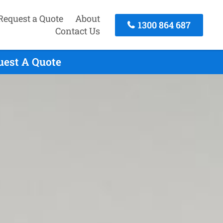
Request a Quote
About
1300 864 687
Contact Us
quest A Quote