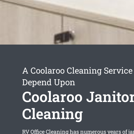
A Coolaroo Cleaning Service
Depend Upon
Coolaroo Janitor
Cleaning
RV Office Cleaning has numerous years of ja