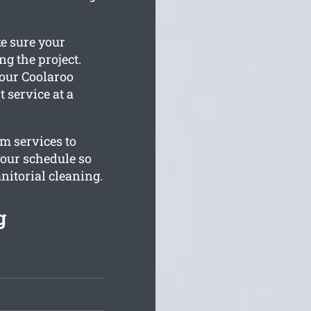
ke sure your
g the project.
your Coolaroo
t service at a
om services to
your schedule so
anitorial cleaning.
g