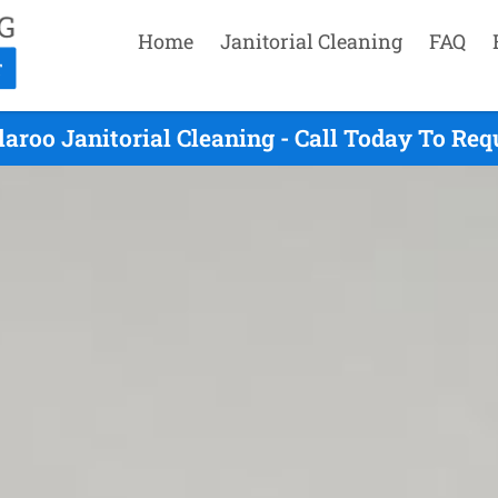
Home
Janitorial Cleaning
FAQ
aroo Janitorial Cleaning - Call Today To Re