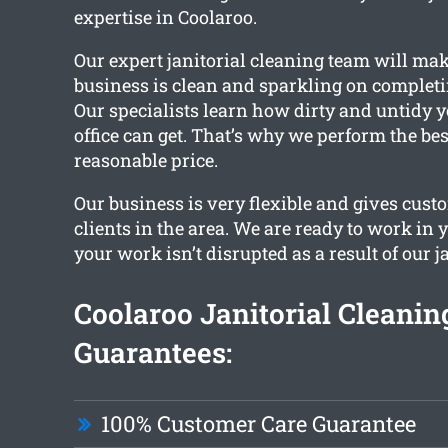
expertise in Coolaroo.
Our expert janitorial cleaning team will ma
business is clean and sparkling on completin
Our specialists learn how dirty and untidy 
office can get. That’s why we perform the bes
reasonable price.
Our business is very flexible and gives cust
clients in the area. We are ready to work in 
your work isn’t disrupted as a result of our j
Coolaroo Janitorial Cleanin
Guarantees:
100% Customer Care Guarantee