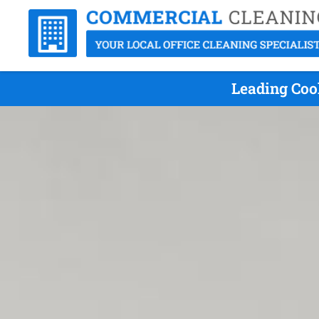
Leading Cool