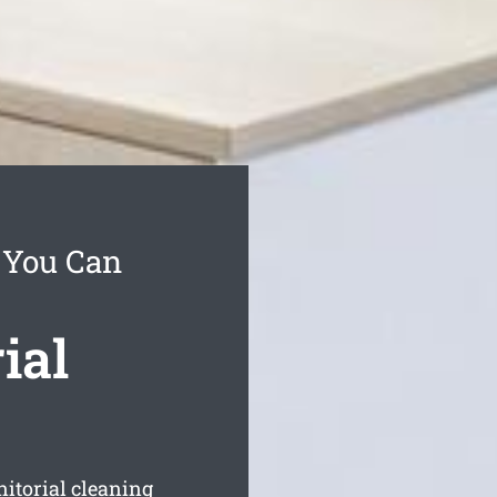
 You Can
ial
nitorial cleaning