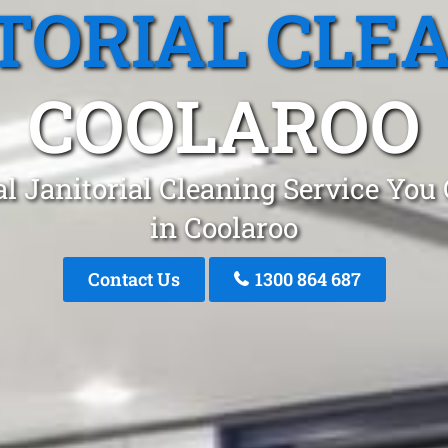
TORIAL CLE
COOLAROO
l Janitorial Cleaning Service You
in Coolaroo
Contact Us
1300 864 687