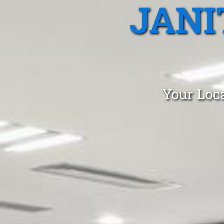
JANI
Your Loca