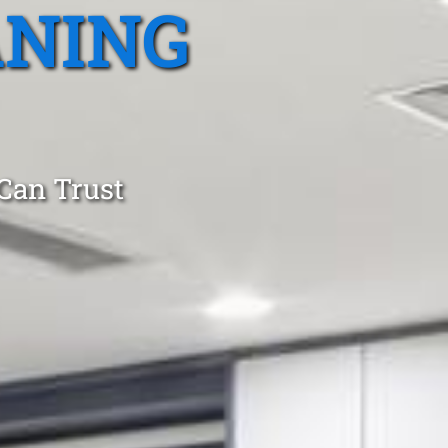
ANING
 Can Trust