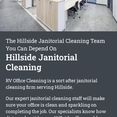
The Hillside Janitorial Cleaning Team
You Can Depend On
Hillside Janitorial
Cleaning
RV Office Cleaning is a sort after janitorial
cleaning firm serving Hillside.
Our expert janitorial cleaning staff will make
sure your office is clean and sparkling on
completing the job. Our specialists know how