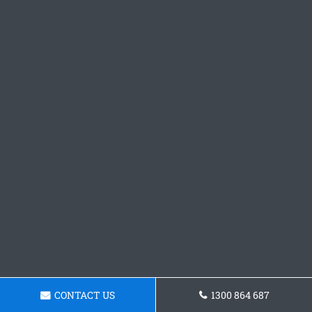
CONTACT US
1300 864 687