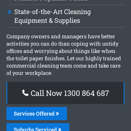
State-of-the-Art Cleaning
Equipment & Supplies
Company owners and managers have better
activities you can do than coping with untidy
offices and worrying about things like when
the toilet paper finishes. Let our highly trained
commercial cleaning team come and take care
of your workplace.
Call Now 1300 864 687
Services Offered
Suburbs Serviced