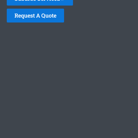
Request A Quote