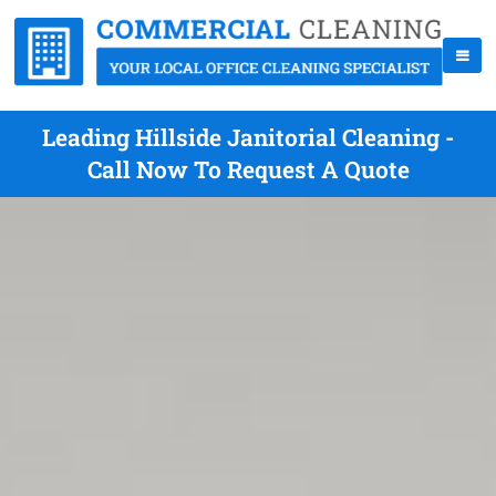
Leading Hillside Janitorial Cleaning -
Call Now To Request A Quote