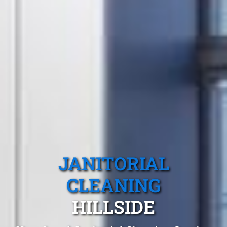
JANITORIAL
CLEANING
HILLSIDE