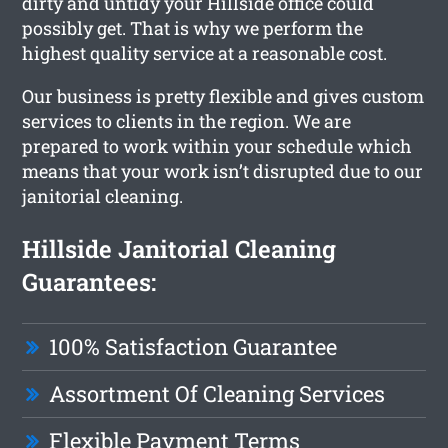
dirty and untidy your Hillside office could
possibly get. That is why we perform the
highest quality service at a reasonable cost.
Our business is pretty flexible and gives custom
services to clients in the region. We are
prepared to work within your schedule which
means that your work isn’t disrupted due to our
janitorial cleaning.
Hillside Janitorial Cleaning
Guarantees:
100% Satisfaction Guarantee
Assortment Of Cleaning Services
Flexible Payment Terms