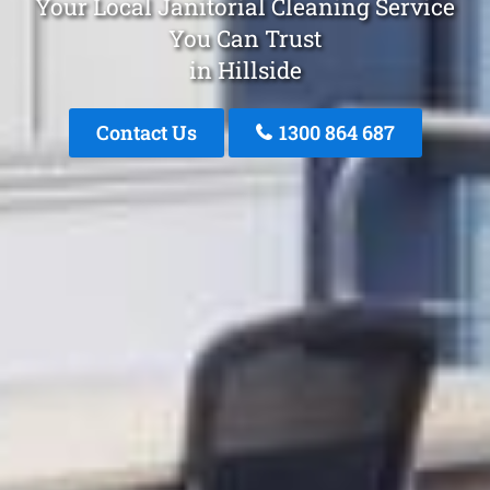
Your Local Janitorial Cleaning Service
You Can Trust
in Hillside
Contact Us
1300 864 687