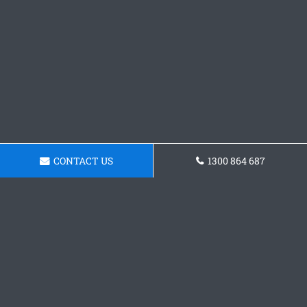
CONTACT US
1300 864 687