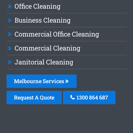
Office Cleaning
Business Cleaning
Commercial Office Cleaning
Commercial Cleaning
Janitorial Cleaning
Melbourne Services
Request A Quote
1300 864 687