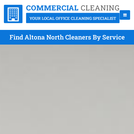
Find Altona North Cleaners By Service