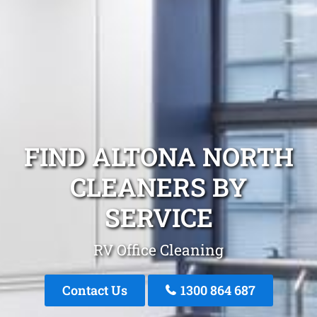
FIND ALTONA NORTH
CLEANERS BY
SERVICE
RV Office Cleaning
Contact Us
1300 864 687