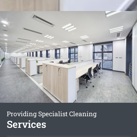
Providing Specialist Cleaning
Services