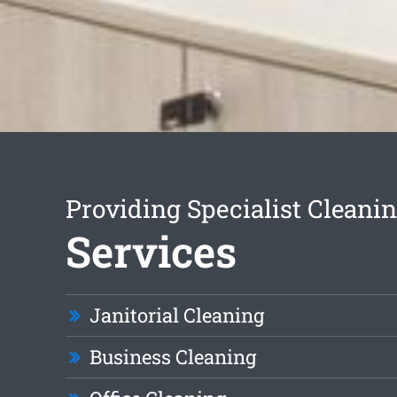
Providing Specialist Cleani
Services
Janitorial Cleaning
Business Cleaning