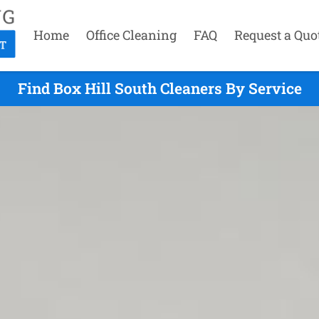
Home
Office Cleaning
FAQ
Request a Quo
Find Box Hill South Cleaners By Service