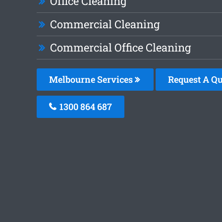
Office Cleaning
Commercial Cleaning
Commercial Office Cleaning
Melbourne Services
Request A Qu
1300 864 687