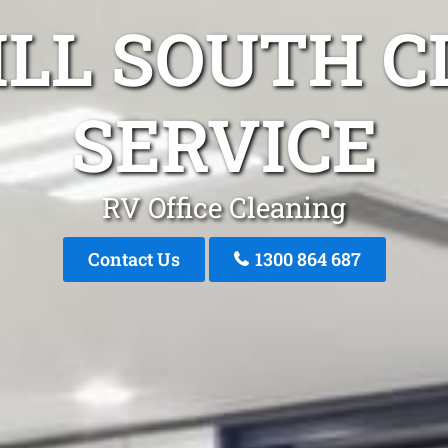
ILL SOUTH 
SERVICE
RV Office Cleaning
Contact Us
1300 864 687