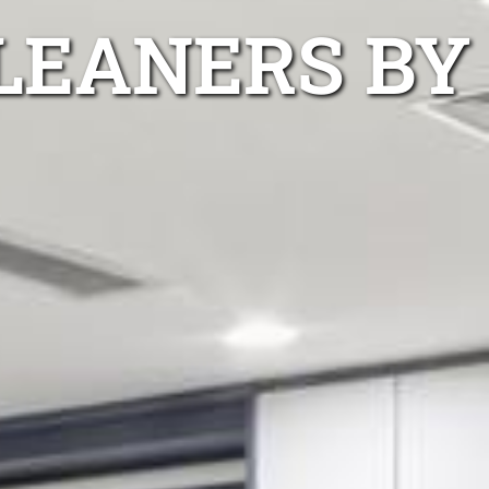
CLEANERS BY