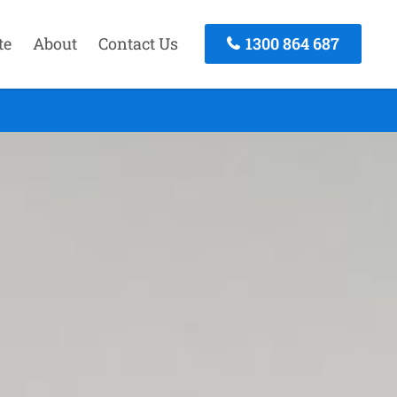
te
About
Contact Us
1300 864 687