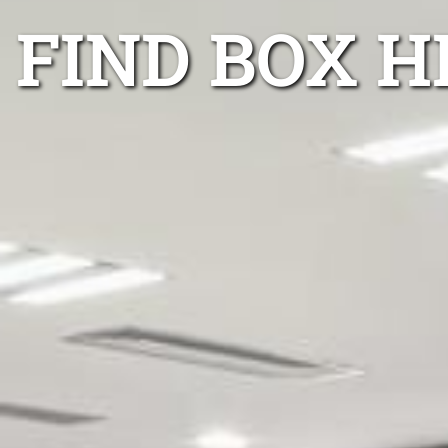
FIND BOX H