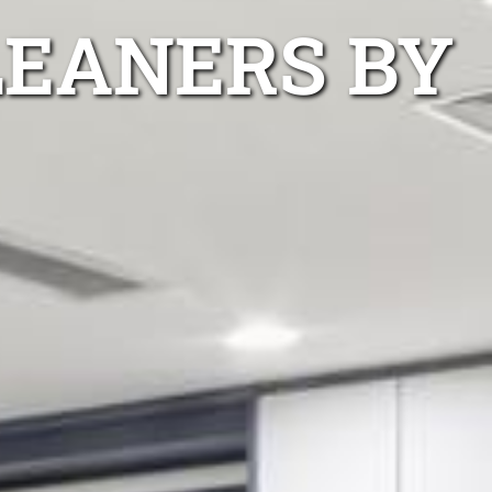
LEANERS BY