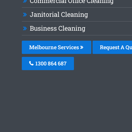
Commercial Office Cleaning
Janitorial Cleaning
Business Cleaning
Melbourne Services
Request A Qu
1300 864 687