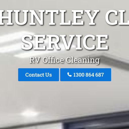
 HUNTLEY C
SERVICE
RV Office Cleaning
Contact Us
1300 864 687