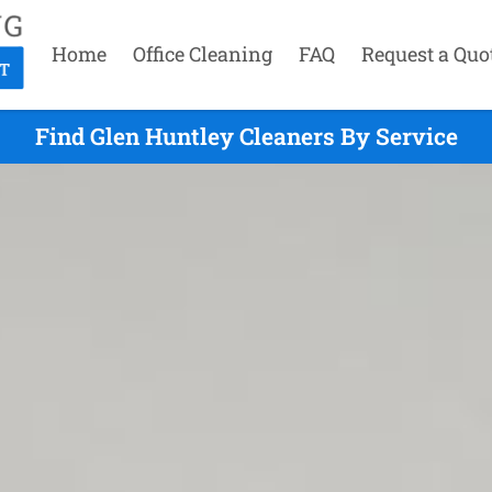
Home
Office Cleaning
FAQ
Request a Quo
Find Glen Huntley Cleaners By Service