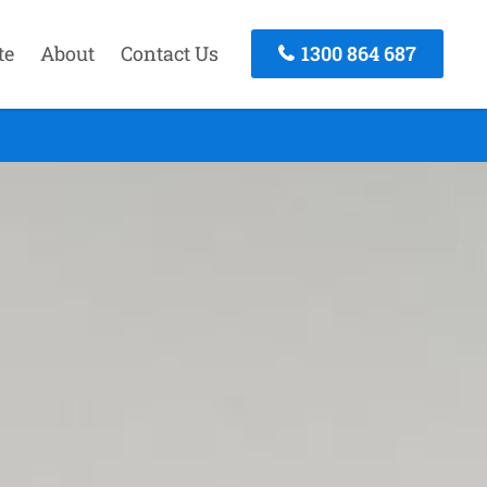
te
About
Contact Us
1300 864 687