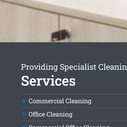
Providing Specialist Cleani
Services
Commercial Cleaning
Office Cleaning