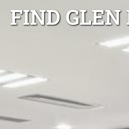
FIND GLEN