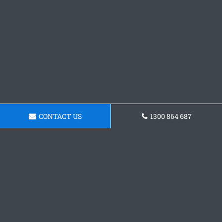
CONTACT US
1300 864 687