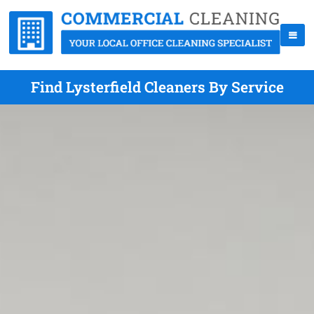
Find Lysterfield Cleaners By Service