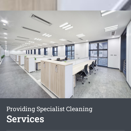
Providing Specialist Cleaning
Services