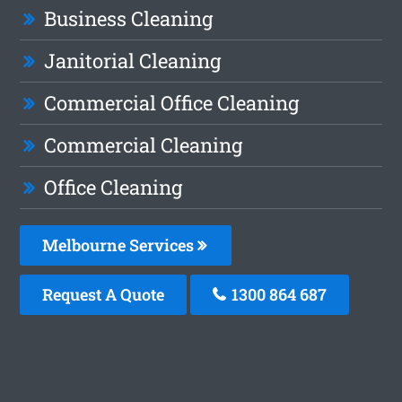
Business Cleaning
Janitorial Cleaning
Commercial Office Cleaning
Commercial Cleaning
Office Cleaning
Melbourne Services
Request A Quote
1300 864 687