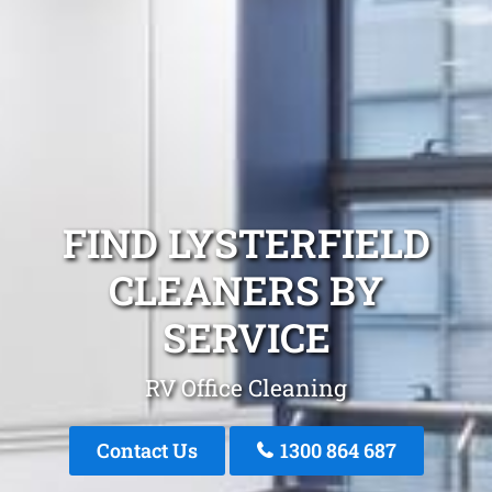
FIND LYSTERFIELD
CLEANERS BY
SERVICE
RV Office Cleaning
Contact Us
1300 864 687