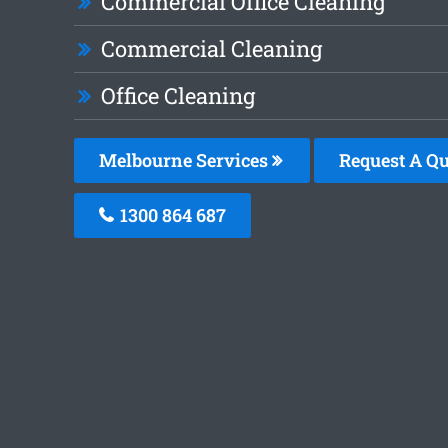
Commercial Office Cleaning
Commercial Cleaning
Office Cleaning
Melbourne Services
Request A Qu
1300 864 687