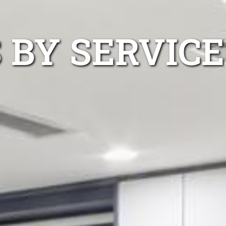
 BY SERVICE