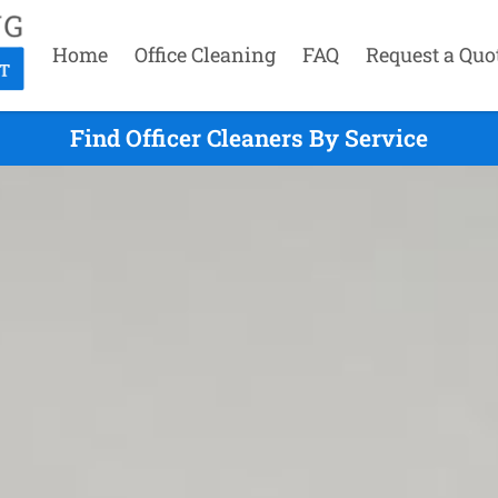
Home
Office Cleaning
FAQ
Request a Quo
Find Officer Cleaners By Service