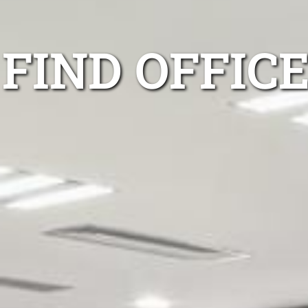
FIND OFFIC