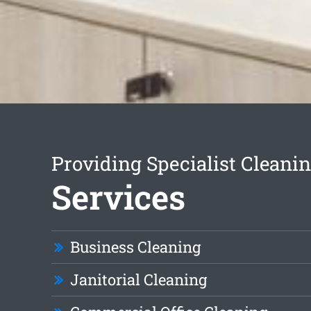
Providing Specialist Cleani
Services
Business Cleaning
Janitorial Cleaning