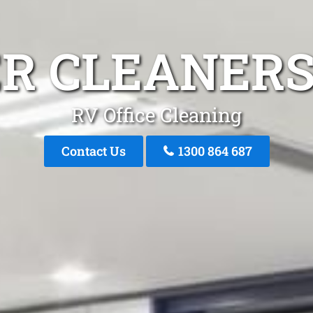
ER CLEANERS
RV Office Cleaning
Contact Us
1300 864 687