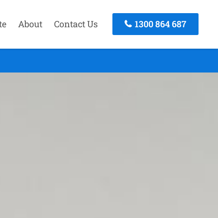
te
About
Contact Us
1300 864 687