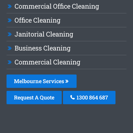
Commercial Office Cleaning
Office Cleaning
Janitorial Cleaning
Business Cleaning
Commercial Cleaning
Melbourne Services
Request A Quote
1300 864 687