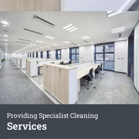
Providing Specialist Cleaning
Services