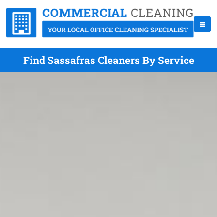
Find Sassafras Cleaners By Service