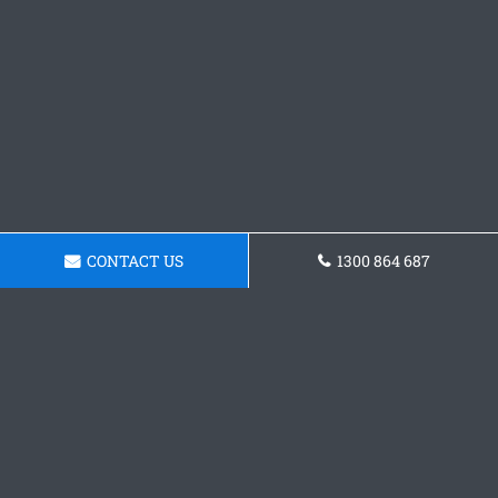
CONTACT US
1300 864 687