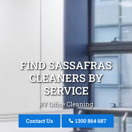
FIND SASSAFRAS
CLEANERS BY
SERVICE
RV Office Cleaning
Contact Us
1300 864 687