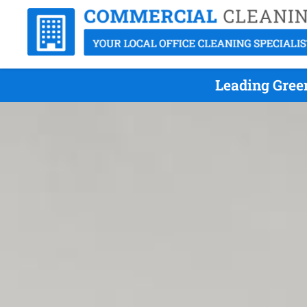
Leading Gree