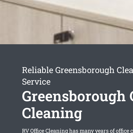
Reliable Greensborough Cle
Service
Greensborough O
Cleaning
RV Office Cleaning has many years of office 