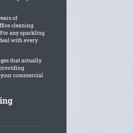
ears of
ffice cleaning
. For any sparkling
 deal with every
.
ges that actually
providing
h your commercial
ing