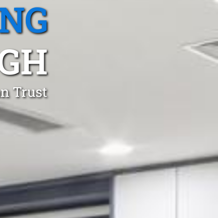
ING
GH
an Trust