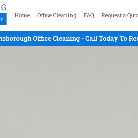
Home
Office Cleaning
FAQ
Request a Quo
nsborough Office Cleaning - Call Today To Re