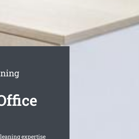
aning
ffice
cleaning expertise