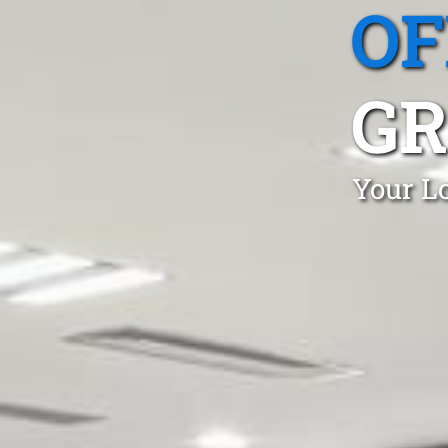
OF
G
Your Lo