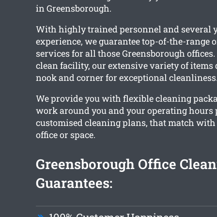
in Greensborough.
With highly trained personnel and several y
experience, we guarantee top-of-the-range o
services for all those Greensborough offices
clean facility, our extensive variety of items
nook and corner for exceptional cleanliness
We provide you with flexible cleaning packa
work around you and your operating hours 
customised cleaning plans, that match wit
office or space.
Greensborough Office Clean
Guarantees: