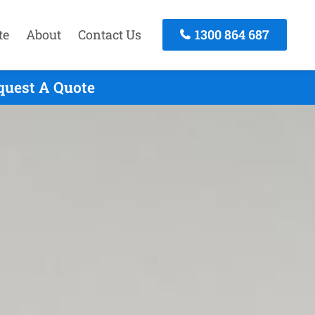
te
About
Contact Us
1300 864 687
quest A Quote