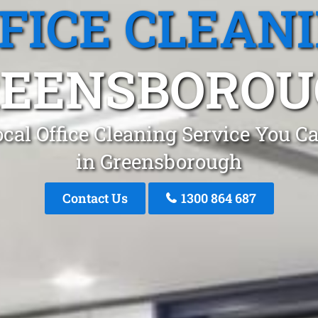
FICE CLEAN
REENSBOROU
cal Office Cleaning Service You C
in Greensborough
Contact Us
1300 864 687