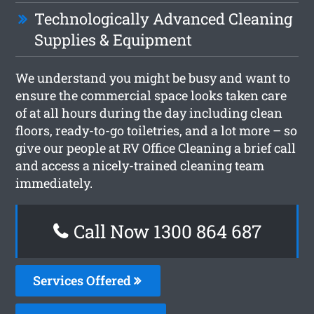
Technologically Advanced Cleaning
Supplies & Equipment
We understand you might be busy and want to
ensure the commercial space looks taken care
of at all hours during the day including clean
floors, ready-to-go toiletries, and a lot more – so
give our people at RV Office Cleaning a brief call
and access a nicely-trained cleaning team
immediately.
Call Now 1300 864 687
Services Offered