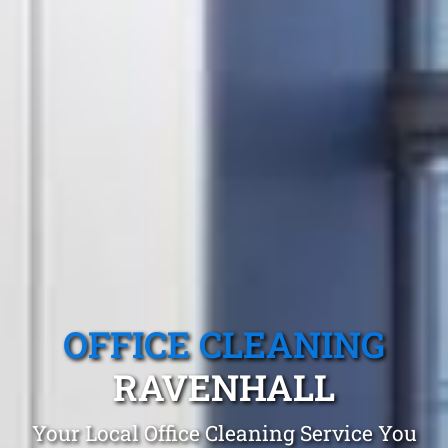
OFFICE CLEANING
RAVENHALL
Your Local Office Cleaning Service You