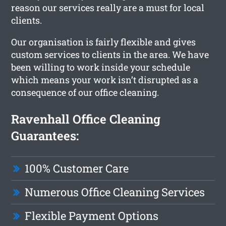
reason our services really are a must for local
clients.
Our organisation is fairly flexible and gives
custom services to clients in the area. We have
been willing to work inside your schedule
which means your work isn’t disrupted as a
consequence of our office cleaning.
Ravenhall Office Cleaning
Guarantees:
100% Customer Care
Numerous Office Cleaning Services
Flexible Payment Options