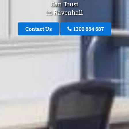
Can Trust
in Ravenhall
Contact Us
1300 864 687