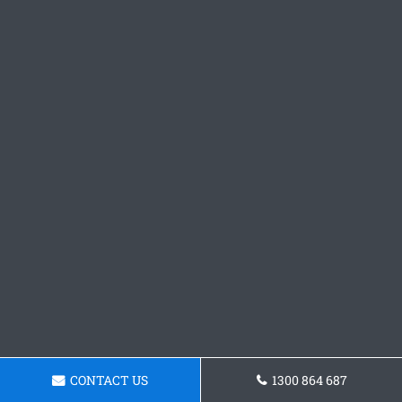
CONTACT US
1300 864 687