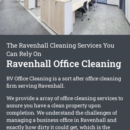
The Ravenhall Cleaning Services You
Can Rely On
Ravenhall Office Cleaning
RV Office Cleaning is a sort after office cleaning
firm serving Ravenhall.
We provide a array of office cleaning services to
assure you have a clean property upon
completion. We understand the challenges of
managing a business office in Ravenhall and
exactly how dirty it could get, which is the