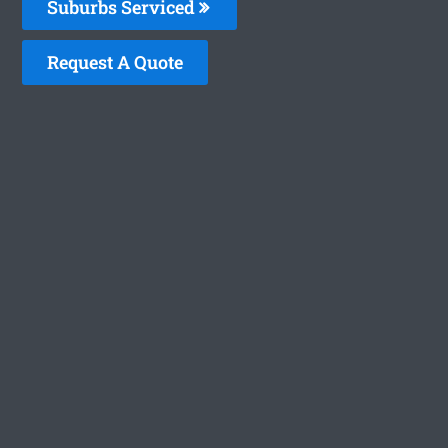
Suburbs Serviced
Request A Quote