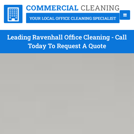
Leading Ravenhall Office Cleaning - Call
Today To Request A Quote