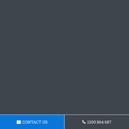
CONTACT US
1300 864 687