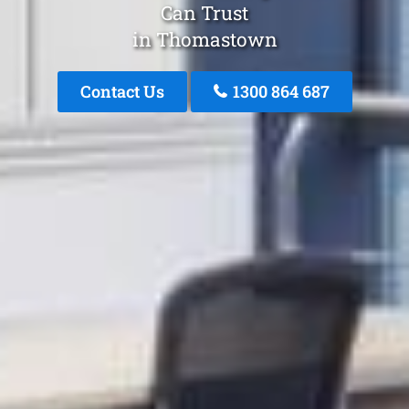
Can Trust
in Thomastown
Contact Us
1300 864 687