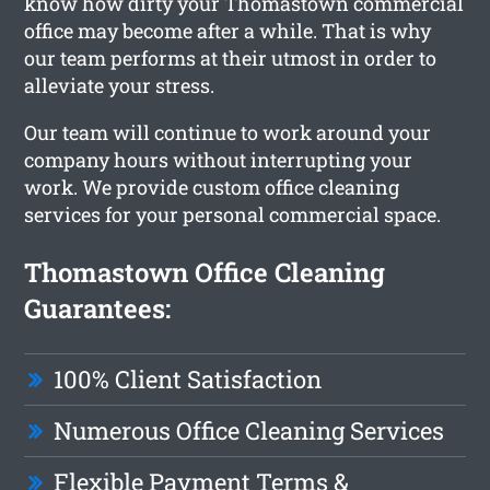
know how dirty your Thomastown commercial
office may become after a while. That is why
our team performs at their utmost in order to
alleviate your stress.
Our team will continue to work around your
company hours without interrupting your
work. We provide custom office cleaning
services for your personal commercial space.
Thomastown Office Cleaning
Guarantees:
100% Client Satisfaction
Numerous Office Cleaning Services
Flexible Payment Terms &