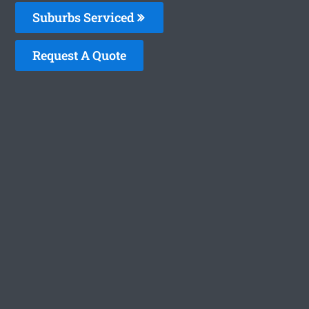
Suburbs Serviced
Request A Quote