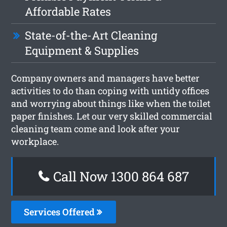
Affordable Rates
State-of-the-Art Cleaning
Equipment & Supplies
Company owners and managers have better
activities to do than coping with untidy offices
and worrying about things like when the toilet
paper finishes. Let our very skilled commercial
cleaning team come and look after your
workplace.
Call Now 1300 864 687
Services Offered