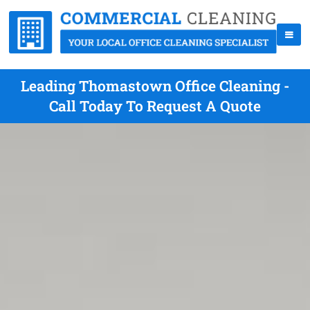
Leading Thomastown Office Cleaning -
Call Today To Request A Quote