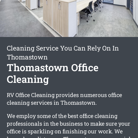
Cleaning Service You Can Rely On In
Thomastown
Thomastown Office
Cleaning
RV Office Cleaning provides numerous office
cleaning services in Thomastown.
We employ some of the best office cleaning
professionals in the business to make sure your
office is sparkling on finishing our work. We