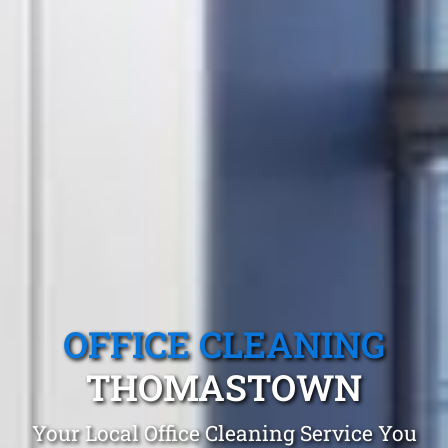
OFFICE CLEANING
THOMASTOWN
Your Local Office Cleaning Service You