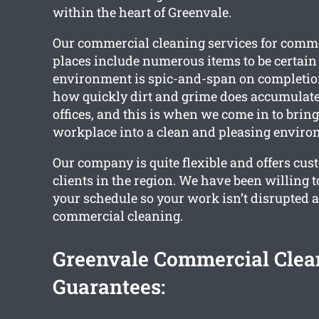
within the heart of Greenvale.
Our commercial cleaning services for comm
places include numerous items to be certai
environment is spic-and-span on completi
how quickly dirt and grime does accumulate
offices, and this is when we come in to brin
workplace into a clean and pleasing enviro
Our company is quite flexible and offers cus
clients in the region. We have been willing 
your schedule so your work isn’t disrupted as
commercial cleaning.
Greenvale Commercial Clea
Guarantees: