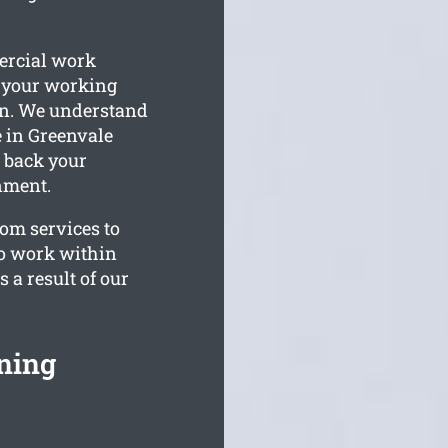
ercial work
n your working
on. We understand
 in Greenvale
g back your
nment.
tom services to
to work within
 a result of our
ning