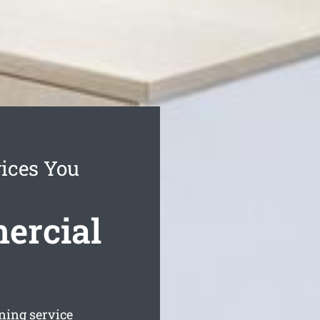
vices You
ercial
aning service