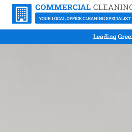
Leading Gree