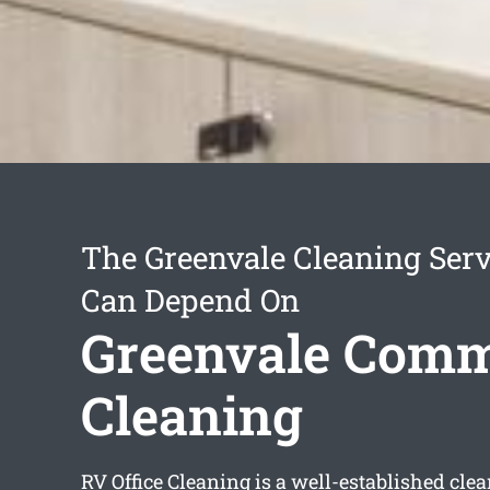
The Greenvale Cleaning Ser
Can Depend On
Greenvale Comm
Cleaning
RV Office Cleaning is a well-established cle