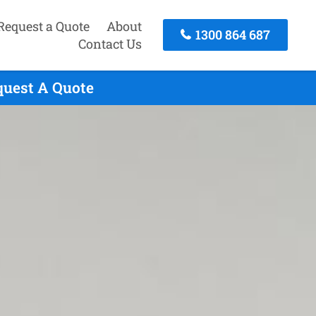
Request a Quote
About
1300 864 687
Contact Us
quest A Quote