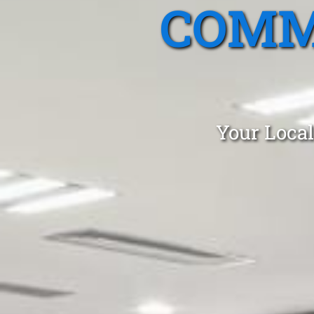
COMM
Your Local