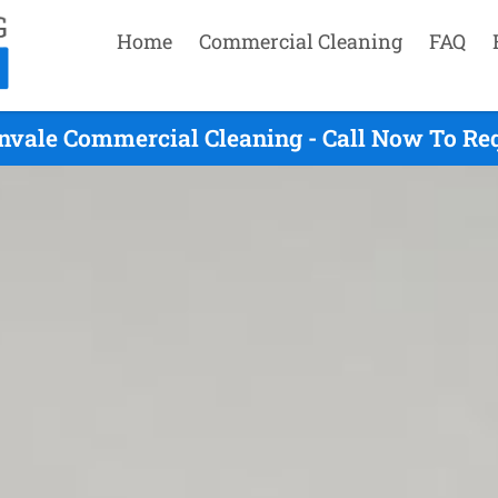
Home
Commercial Cleaning
FAQ
nvale Commercial Cleaning - Call Now To Re