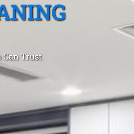
ANING
 Can Trust