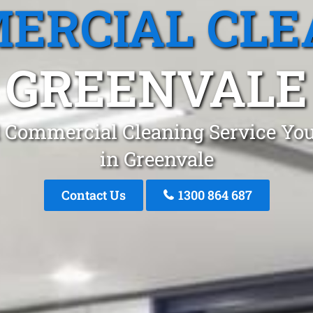
ERCIAL CLE
GREENVALE
 Commercial Cleaning Service You
in Greenvale
Contact Us
1300 864 687