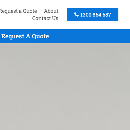
Request a Quote
About
1300 864 687
Contact Us
 Request A Quote