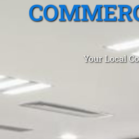
COMMERC
Your Local Co