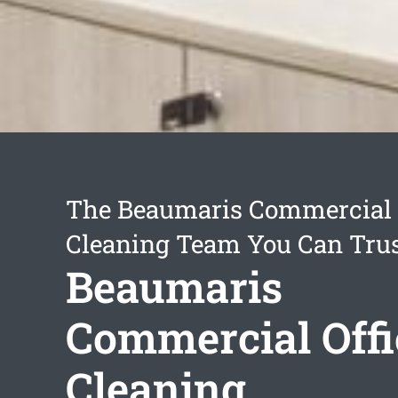
The Beaumaris Commercial 
Cleaning Team You Can Tru
Beaumaris
Commercial Offi
Cleaning