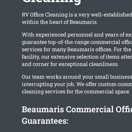
RV Office Cleaning is a very well-establishe
within the heart of Beaumaris.
With experienced personnel and years of ex
guarantee top-of-the-range commercial offic
services for many Beaumaris offices. For the
facility, our extensive selection of items att
and corner for exceptional cleanliness.
Our team works around your small business
interrupting your job. We offer custom comme
cleaning services for the commercial space.
Beaumaris Commercial Offi
Guarantees: