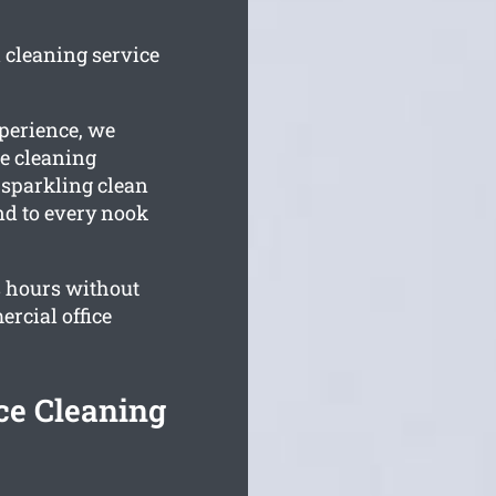
d cleaning service
perience, we
e cleaning
 sparkling clean
end to every nook
 hours without
rcial office
ce Cleaning