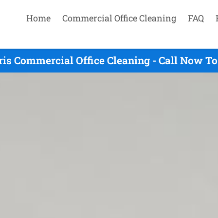
Home
Commercial Office Cleaning
FAQ
is Commercial Office Cleaning - Call Now To