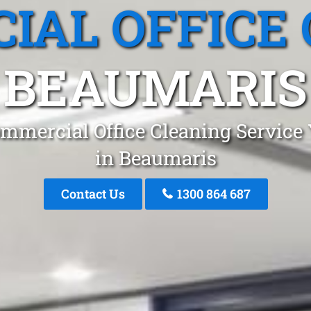
IAL OFFICE 
BEAUMARIS
mmercial Office Cleaning Service
in Beaumaris
Contact Us
1300 864 687