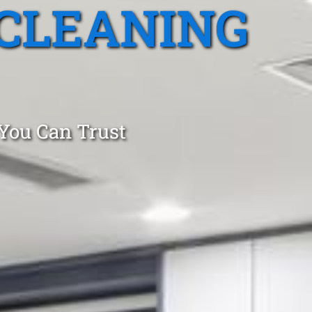
CLEANING
 You Can Trust