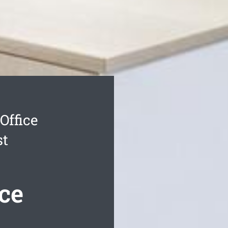
Office
st
ce