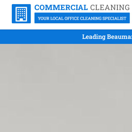
Leading Beaumar