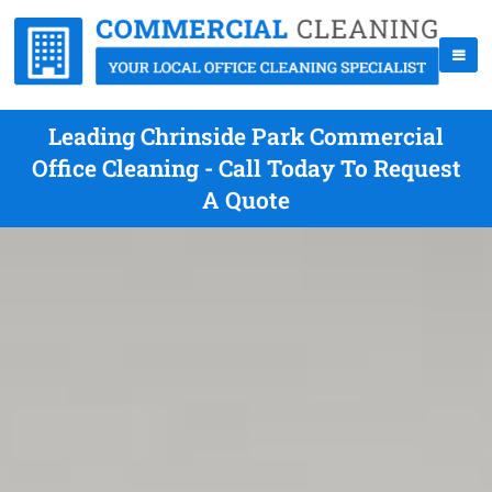
Leading Chrinside Park Commercial
Office Cleaning - Call Today To Request
A Quote