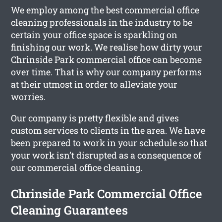
We employ among the best commercial office
cleaning professionals in the industry to be
certain your office space is sparkling on
finishing our work. We realise how dirty your
Chrinside Park commercial office can become
over time. That is why our company performs
at their utmost in order to alleviate your
worries.
Our company is pretty flexible and gives
custom services to clients in the area. We have
been prepared to work in your schedule so that
your work isn’t disrupted as a consequence of
our commercial office cleaning.
Chrinside Park Commercial Office
Cleaning Guarantees