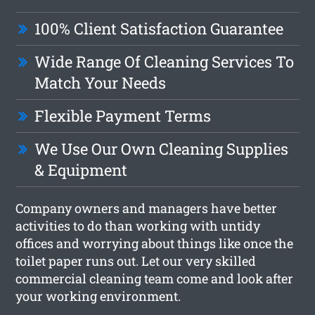
100% Client Satisfaction Guarantee
Wide Range Of Cleaning Services To
Match Your Needs
Flexible Payment Terms
We Use Our Own Cleaning Supplies
& Equipment
Company owners and managers have better
activities to do than working with untidy
offices and worrying about things like once the
toilet paper runs out. Let our very skilled
commercial cleaning team come and look after
your working environment.