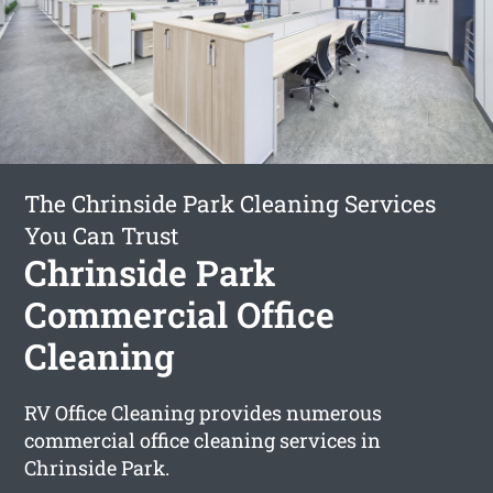
The Chrinside Park Cleaning Services
You Can Trust
Chrinside Park
Commercial Office
Cleaning
RV Office Cleaning provides numerous
commercial office cleaning services in
Chrinside Park.