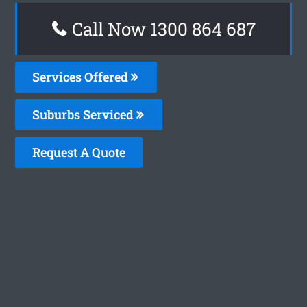
Call Now 1300 864 687
Services Offered
Suburbs Serviced
Request A Quote