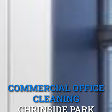
COMMERCIAL OFFICE
CLEANING
CHRINSIDE PARK