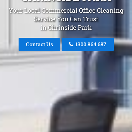
Your Local Commercial Office Cleaning
Service You Can Trust
in Chrinside Park
Contact Us
1300 864 687