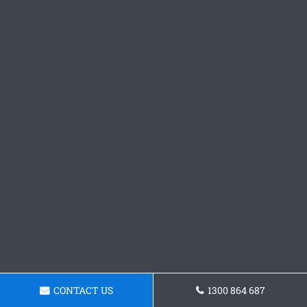
CONTACT US
1300 864 687