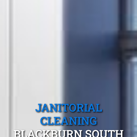
JANITORIAL
CLEANING
BLACKBURN SOUTH