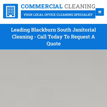
Leading Blackburn South Janitorial
Cleaning - Call Today To Request A
Quote