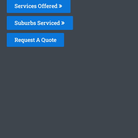
Services Offered
Suburbs Serviced
Request A Quote