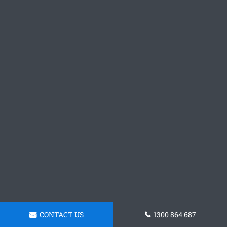
CONTACT US
1300 864 687