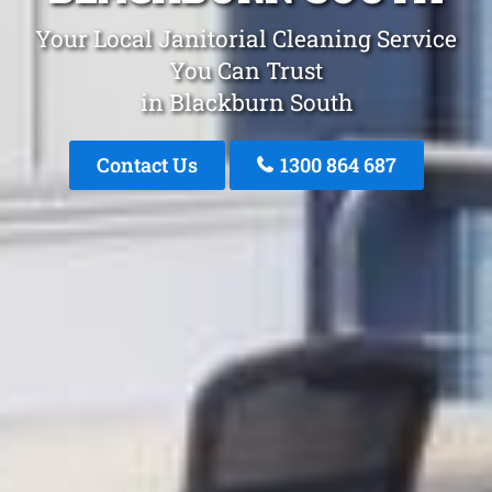
Your Local Janitorial Cleaning Service
You Can Trust
in Blackburn South
Contact Us
1300 864 687