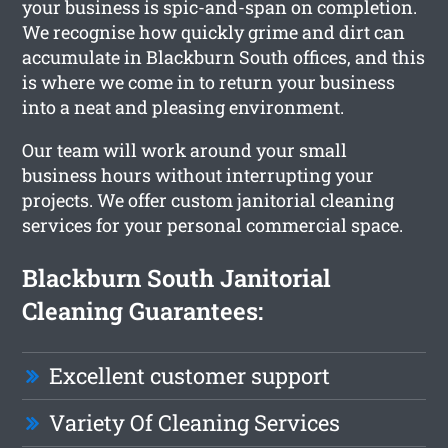
your business is spic-and-span on completion.
We recognise how quickly grime and dirt can
accumulate in Blackburn South offices, and this
is where we come in to return your business
into a neat and pleasing environment.
Our team will work around your small
business hours without interrupting your
projects. We offer custom janitorial cleaning
services for your personal commercial space.
Blackburn South Janitorial
Cleaning Guarantees:
Excellent customer support
Variety Of Cleaning Services