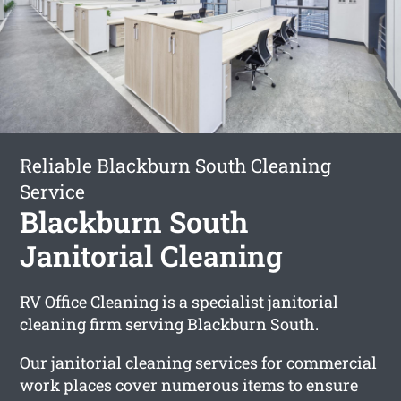
Reliable Blackburn South Cleaning
Service
Blackburn South
Janitorial Cleaning
RV Office Cleaning is a specialist janitorial
cleaning firm serving Blackburn South.
Our janitorial cleaning services for commercial
work places cover numerous items to ensure