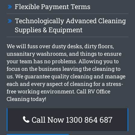
Flexible Payment Terms
Technologically Advanced Cleaning
Supplies & Equipment
We will fuss over dusty desks, dirty floors,
unsanitary washrooms, and things to ensure
your team has no problems. Allowing you to
focus on the business leaving the cleaning to
us. We guarantee quality cleaning and manage
each and every aspect of cleaning for a stress-
free working environment. Call RV Office
Cleaning today!
Call Now 1300 864 687