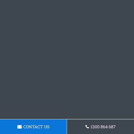
CONTACT US
1300 864 687