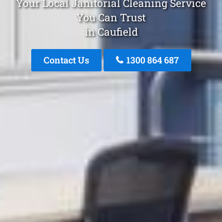
Your Local Janitorial Cleaning Service
You Can Trust
in Caufield
Contact Us
1300 864 687