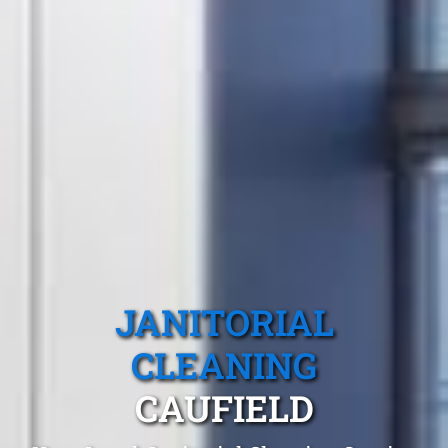
JANITORIAL
CLEANING
CAUFIELD