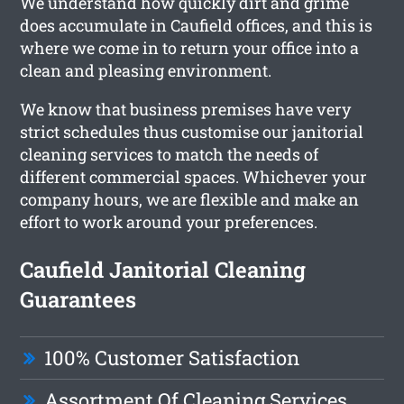
We understand how quickly dirt and grime
does accumulate in Caufield offices, and this is
where we come in to return your office into a
clean and pleasing environment.
We know that business premises have very
strict schedules thus customise our janitorial
cleaning services to match the needs of
different commercial spaces. Whichever your
company hours, we are flexible and make an
effort to work around your preferences.
Caufield Janitorial Cleaning
Guarantees
100% Customer Satisfaction
Assortment Of Cleaning Services