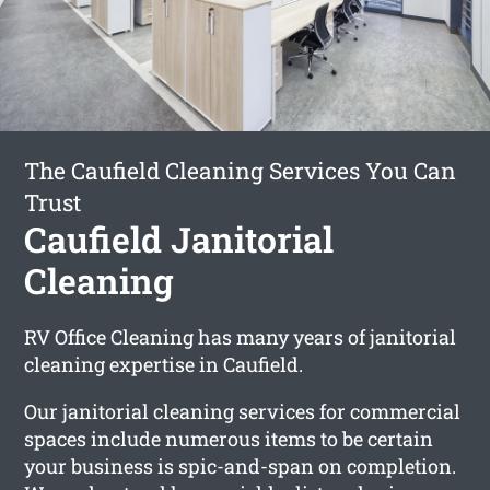
The Caufield Cleaning Services You Can
Trust
Caufield Janitorial
Cleaning
RV Office Cleaning has many years of janitorial
cleaning expertise in Caufield.
Our janitorial cleaning services for commercial
spaces include numerous items to be certain
your business is spic-and-span on completion.