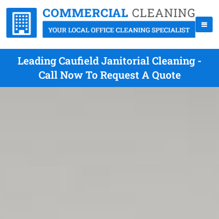
Leading Caufield Janitorial Cleaning -
Call Now To Request A Quote