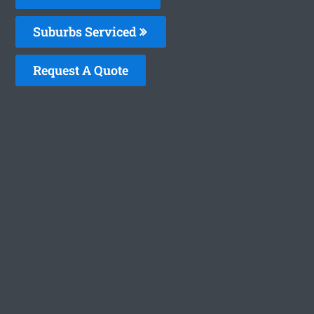
Suburbs Serviced
Request A Quote