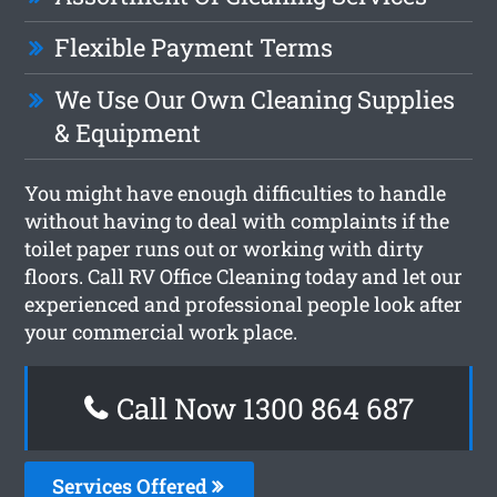
Flexible Payment Terms
We Use Our Own Cleaning Supplies
& Equipment
You might have enough difficulties to handle
without having to deal with complaints if the
toilet paper runs out or working with dirty
floors. Call RV Office Cleaning today and let our
experienced and professional people look after
your commercial work place.
Call Now 1300 864 687
Services Offered