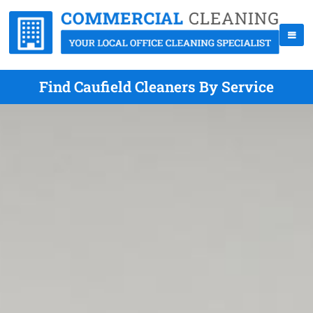
Find Caufield Cleaners By Service