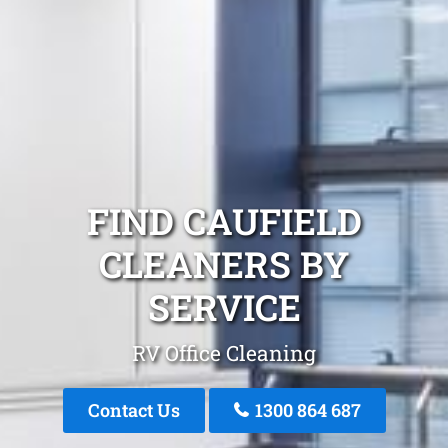
FIND CAUFIELD
CLEANERS BY
SERVICE
RV Office Cleaning
Contact Us
1300 864 687