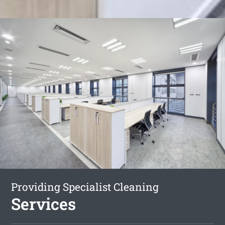
Providing Specialist Cleaning
Services