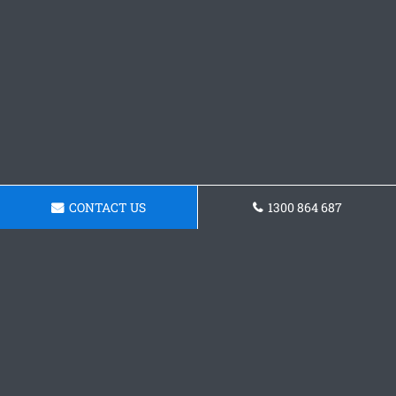
CONTACT US
1300 864 687