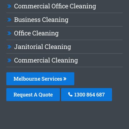
Commercial Office Cleaning
Business Cleaning
Office Cleaning
Janitorial Cleaning
Commercial Cleaning
Melbourne Services
Request A Quote
1300 864 687