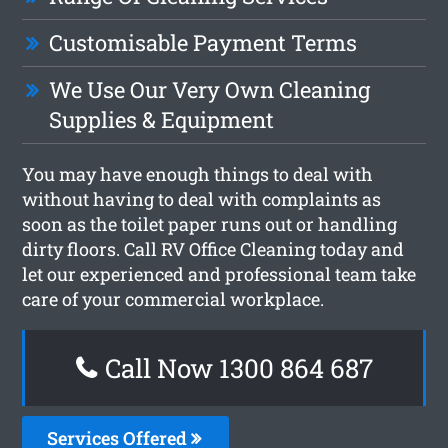
Customisable Payment Terms
We Use Our Very Own Cleaning
Supplies & Equipment
You may have enough things to deal with
without having to deal with complaints as
soon as the toilet paper runs out or handling
dirty floors. Call RV Office Cleaning today and
let our experienced and professional team take
care of your commercial workplace.
Call Now 1300 864 687
Services Offered