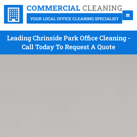
Leading Chrinside Park Office Cleaning -
Call Today To Request A Quote