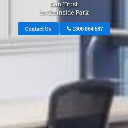
Can Trust
in Chrinside Park
Contact Us
1300 864 687