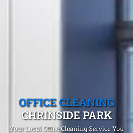
OFFICE CLEANING
CHRINSIDE PARK
Your Local Office Cleaning Service You