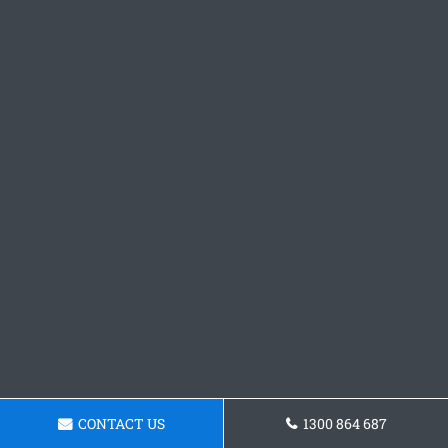
CONTACT US
1300 864 687