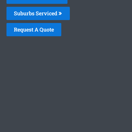
Suburbs Serviced
Request A Quote