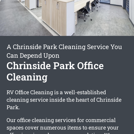
A Chrinside Park Cleaning Service You
Can Depend Upon
Chrinside Park Office
Cleaning
RV Office Cleaning is a well-established
cleaning service inside the heart of Chrinside
Park.
Our office cleaning services for commercial
spaces cover numerous items to ensure your