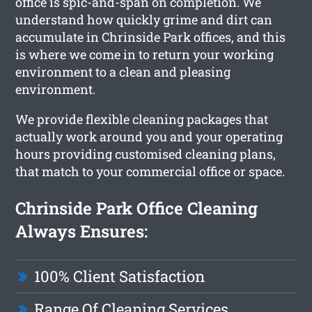
office is spic-and-span on completion. We
understand how quickly grime and dirt can
accumulate in Chrinside Park offices, and this
is where we come in to return your working
environment to a clean and pleasing
environment.
We provide flexible cleaning packages that
actually work around you and your operating
hours providing customised cleaning plans,
that match to your commercial office or space.
Chrinside Park Office Cleaning
Always Ensures:
100% Client Satisfaction
Range Of Cleaning Services