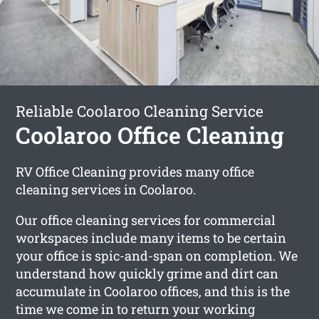
Reliable Coolaroo Cleaning Service
Coolaroo Office Cleaning
RV Office Cleaning provides many office
cleaning services in Coolaroo.
Our office cleaning services for commercial
workspaces include many items to be certain
your office is spic-and-span on completion. We
understand how quickly grime and dirt can
accumulate in Coolaroo offices, and this is the
time we come in to return your working