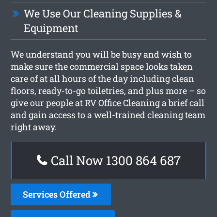
We Use Our Cleaning Supplies &
Equipment
We understand you will be busy and wish to
make sure the commercial space looks taken
care of at all hours of the day including clean
floors, ready-to-go toiletries, and plus more – so
give our people at RV Office Cleaning a brief call
and gain access to a well-trained cleaning team
right away.
Call Now 1300 864 687
Services Offered