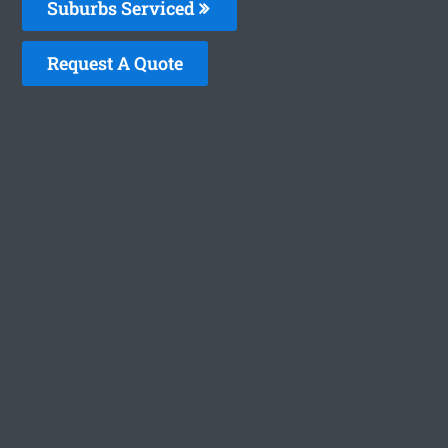
Suburbs Serviced
Request A Quote