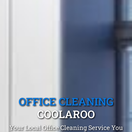
OFFICE CLEANING
COOLAROO
Your Local Office Cleaning Service You