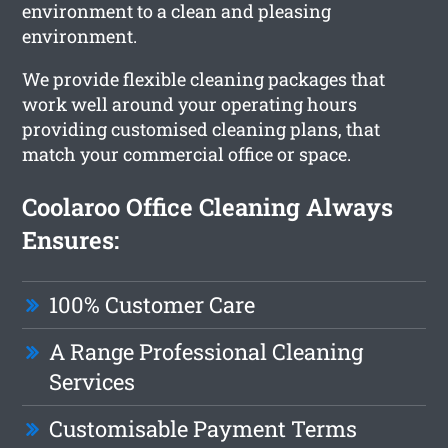
environment to a clean and pleasing
environment.
We provide flexible cleaning packages that
work well around your operating hours
providing customised cleaning plans, that
match your commercial office or space.
Coolaroo Office Cleaning Always
Ensures:
100% Customer Care
A Range Professional Cleaning
Services
Customisable Payment Terms