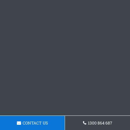
CONTACT US
1300 864 687