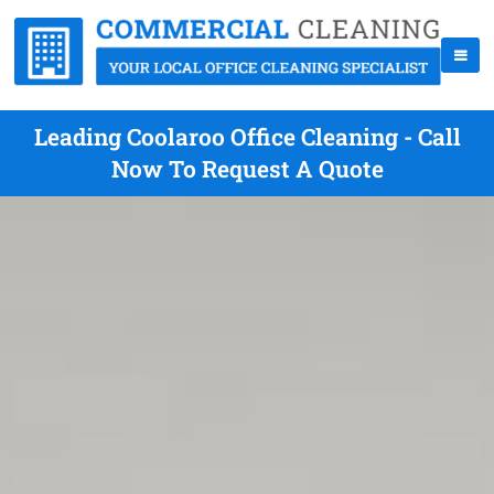
Leading Coolaroo Office Cleaning - Call
Now To Request A Quote