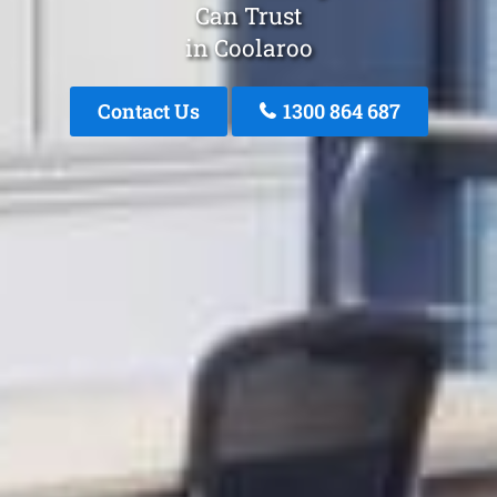
Can Trust
in Coolaroo
Contact Us
1300 864 687